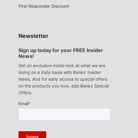
First Responder Discount
Newsletter
Sign up today for your FREE Insider
News!
Get an exclusive inside look at what we are
doing on a daily basis with Banks’ Insider
News. And for early access to special offers
on the products you love, add Banks Special
Offers.