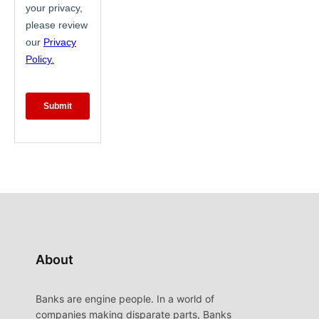
About
Banks are engine people. In a world of
companies making disparate parts, Banks