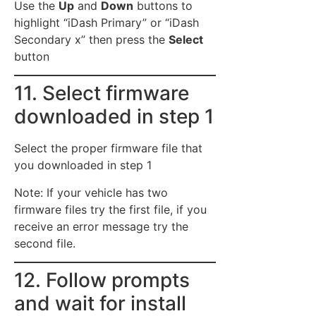
Use the
Up
and
Down
buttons to
highlight “iDash Primary” or “iDash
Secondary x” then press the
Select
button
11. Select firmware
downloaded in step 1
Select the proper firmware file that
you downloaded in step 1
Note: If your vehicle has two
firmware files try the first file, if you
receive an error message try the
second file.
12. Follow prompts
and wait for install