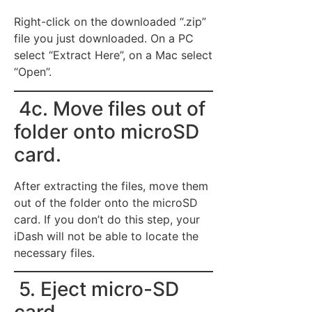
Right-click on the downloaded “.zip”
file you just downloaded. On a PC
select “Extract Here”, on a Mac select
“Open”.
4c. Move files out of
folder onto microSD
card.
After extracting the files, move them
out of the folder onto the microSD
card. If you don’t do this step, your
iDash will not be able to locate the
necessary files.
5. Eject micro-SD