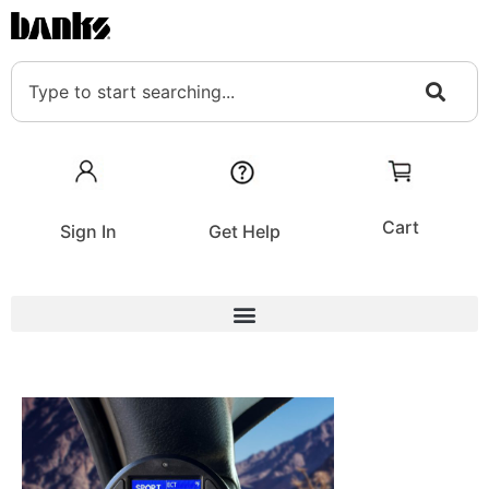
Cart
Sign In
Get Help