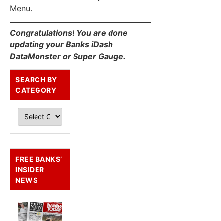
Menu.
Congratulations! You are done
updating your Banks iDash
DataMonster or Super Gauge.
SEARCH BY
CATEGORY
FREE BANKS’
INSIDER
NEWS