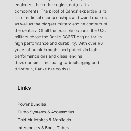
engineers the entire engine, not just its
components. The proof of Banks’ expertise is its
list of national championships and world records
as well as the biggest military engine contract of
the century. Of all the possible options, the U.S.
military chose the Banks D866T engine for its
high performance and durability. With over 66
years of breakthroughs and patents in high-
performance gas and diesel engine
development —including turbocharging and
drivetrain, Banks has no rival.
Links
Power Bundles
Turbo Systems & Accessories
Cold Air Intakes & Manifolds
Intercoolers & Boost Tubes