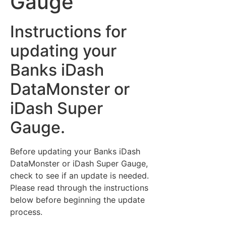
Gauge
Instructions for
updating your
Banks iDash
DataMonster or
iDash Super
Gauge.
Before updating your Banks iDash
DataMonster or iDash Super Gauge,
check to see if an update is needed.
Please read through the instructions
below before beginning the update
process.