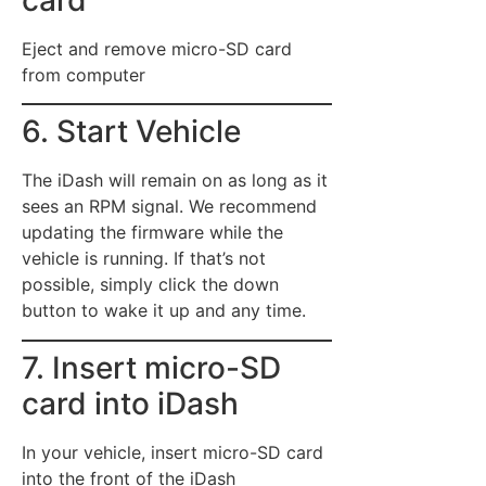
card
Eject and remove micro-SD card
from computer
6. Start Vehicle
The iDash will remain on as long as it
sees an RPM signal. We recommend
updating the firmware while the
vehicle is running. If that’s not
possible, simply click the down
button to wake it up and any time.
7. Insert micro-SD
card into iDash
In your vehicle, insert micro-SD card
into the front of the iDash