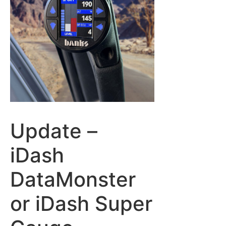
Update –
iDash
DataMonster
or iDash Super