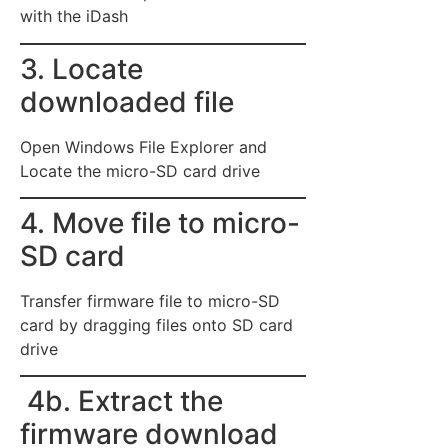
with the iDash
3. Locate
downloaded file
Open Windows File Explorer and
Locate the micro-SD card drive
4. Move file to micro-
SD card
Transfer firmware file to micro-SD
card by dragging files onto SD card
drive
4b. Extract the
firmware download