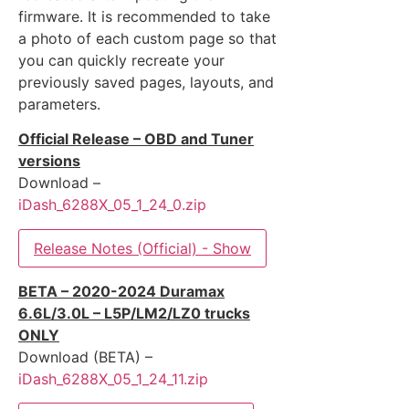
firmware. It is recommended to take
a photo of each custom page so that
you can quickly recreate your
previously saved pages, layouts, and
parameters.
Official Release – OBD and Tuner
versions
Download –
iDash_6288X_05_1_24_0.zip
Release Notes (Official) - Show
BETA – 2020-2024 Duramax
6.6L/3.0L – L5P/LM2/LZ0 trucks
ONLY
Download (BETA) –
iDash_6288X_05_1_24_11.zip