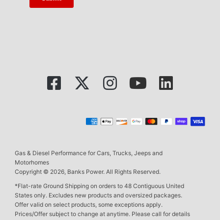
Gas & Diesel Performance for Cars, Trucks, Jeeps and
Motorhomes
Copyright © 2026, Banks Power. All Rights Reserved.
*Flat-rate Ground Shipping on orders to 48 Contiguous United
States only. Excludes new products and oversized packages.
Offer valid on select products, some exceptions apply.
Prices/Offer subject to change at anytime. Please call for details