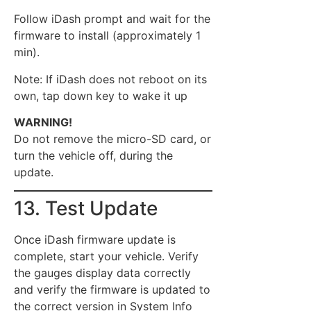
Follow iDash prompt and wait for the
firmware to install (approximately 1
min).
Note: If iDash does not reboot on its
own, tap down key to wake it up
WARNING!
Do not remove the micro-SD card, or
turn the vehicle off, during the
update.
13. Test Update
Once iDash firmware update is
complete, start your vehicle. Verify
the gauges display data correctly
and verify the firmware is updated to
the correct version in System Info