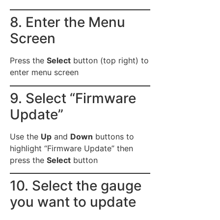
8. Enter the Menu
Screen
Press the
Select
button (top right) to
enter menu screen
9. Select “Firmware
Update”
Use the
Up
and
Down
buttons to
highlight “Firmware Update” then
press the
Select
button
10. Select the gauge
you want to update