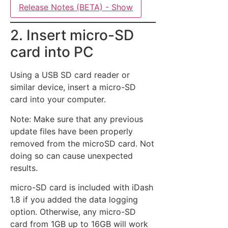
Release Notes (BETA) - Show
2. Insert micro-SD
card into PC
Using a USB SD card reader or
similar device, insert a micro-SD
card into your computer.
Note: Make sure that any previous
update files have been properly
removed from the microSD card. Not
doing so can cause unexpected
results.
micro-SD card is included with iDash
1.8 if you added the data logging
option. Otherwise, any micro-SD
card from 1GB up to 16GB will work