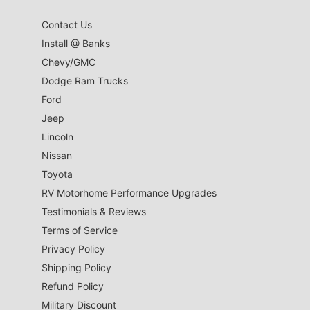
Contact Us
Install @ Banks
Chevy/GMC
Dodge Ram Trucks
Ford
Jeep
Lincoln
Nissan
Toyota
RV Motorhome Performance Upgrades
Testimonials & Reviews
Terms of Service
Privacy Policy
Shipping Policy
Refund Policy
Military Discount