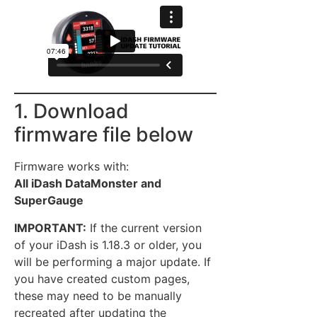
1. Download
firmware file below
Firmware works with:
All iDash DataMonster and
SuperGauge
IMPORTANT:
If the current version
of your iDash is 1.18.3 or older, you
will be performing a major update. If
you have created custom pages,
these may need to be manually
recreated after updating the