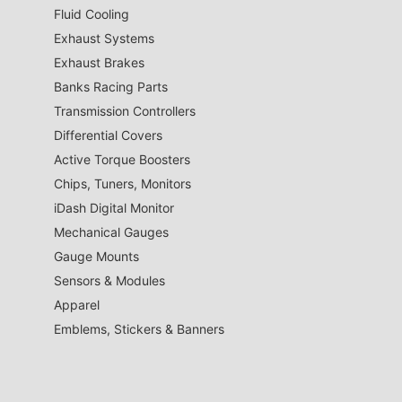
Fluid Cooling
Exhaust Systems
Exhaust Brakes
Banks Racing Parts
Transmission Controllers
Differential Covers
Active Torque Boosters
Chips, Tuners, Monitors
iDash Digital Monitor
Mechanical Gauges
Gauge Mounts
Sensors & Modules
Apparel
Emblems, Stickers & Banners