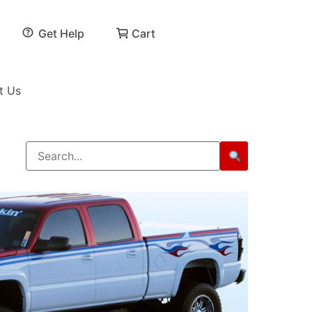
Get Help
Cart
t Us