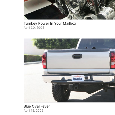
Turnkey Power In Your Mailbox
April 30, 2005
Blue Oval Fever
April 15, 2005