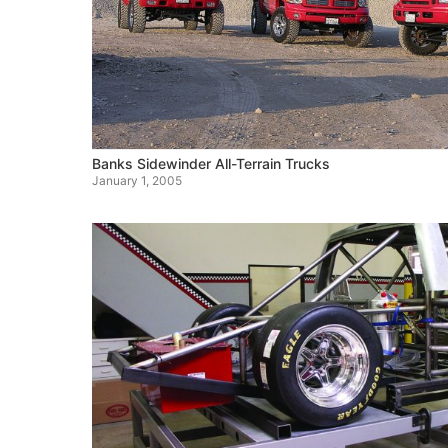
Banks Sidewinder All-Terrain Trucks
January 1, 2005