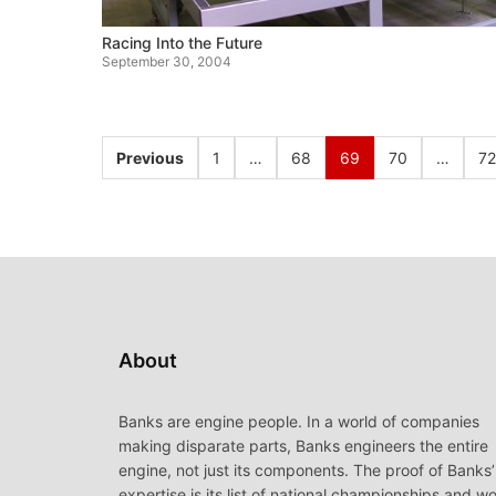
Racing Into the Future
September 30, 2004
Previous
1
…
68
69
70
…
72
About
Banks are engine people. In a world of companies
making disparate parts, Banks engineers the entire
engine, not just its components. The proof of Banks’
expertise is its list of national championships and wo