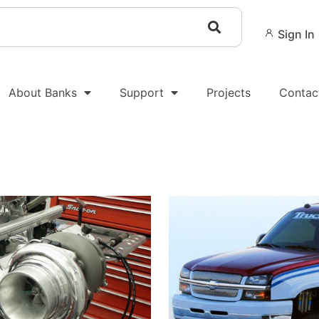
Sign In
About Banks
Support
Projects
Contac