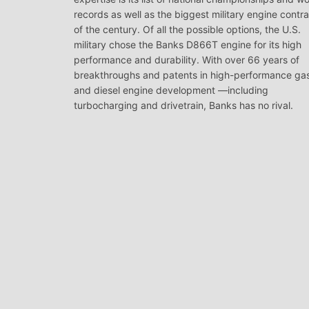
records as well as the biggest military engine contr
of the century. Of all the possible options, the U.S.
military chose the Banks D866T engine for its high
performance and durability. With over 66 years of
breakthroughs and patents in high-performance ga
and diesel engine development —including
turbocharging and drivetrain, Banks has no rival.