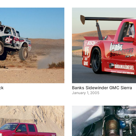
ck
Banks Sidewinder GMC Sierra
January 1, 2005