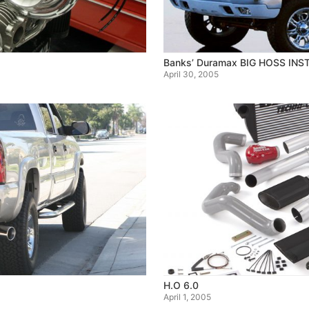
Banks’ Duramax BIG HOSS INS
April 30, 2005
H.O 6.0
April 1, 2005