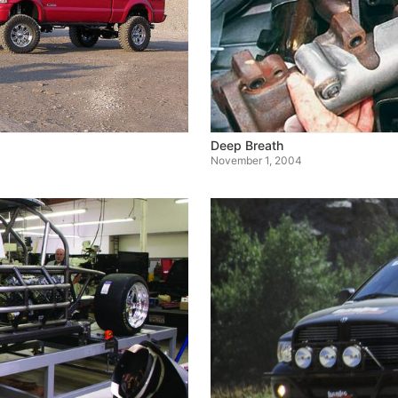
Deep Breath
November 1, 2004