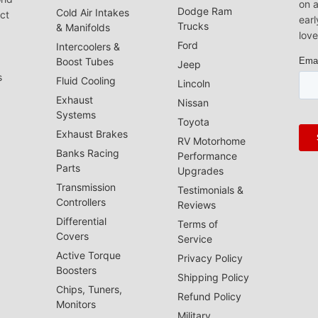
on a
Dodge Ram
Cold Air Intakes
act
earl
Trucks
& Manifolds
love
Ford
Intercoolers &
Boost Tubes
Jeep
s
Fluid Cooling
Lincoln
Exhaust
Nissan
Systems
Toyota
Exhaust Brakes
RV Motorhome
Banks Racing
Performance
Parts
Upgrades
Transmission
Testimonials &
Controllers
Reviews
Differential
Terms of
Covers
Service
Active Torque
Privacy Policy
Boosters
Shipping Policy
Chips, Tuners,
Refund Policy
Monitors
Military