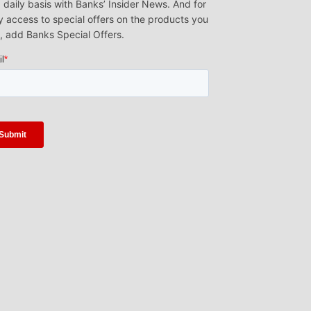
 daily basis with Banks’ Insider News. And for
y access to special offers on the products you
, add Banks Special Offers.