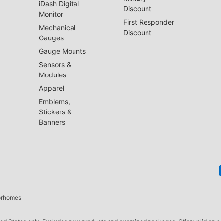
iDash Digital
Discount
Monitor
First Responder
Mechanical
Discount
Gauges
Gauge Mounts
Sensors &
Modules
Apparel
Emblems,
Stickers &
Banners
torhomes