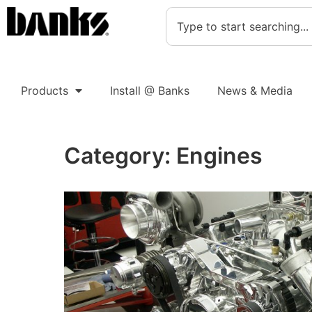
Products
Install @ Banks
News & Media
Category:
Engines