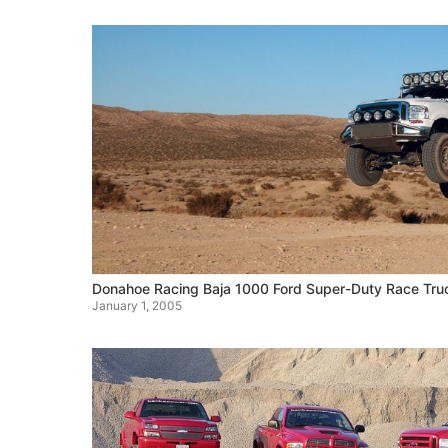
Donahoe Racing Baja 1000 Ford Super-Duty Race Tru
January 1, 2005