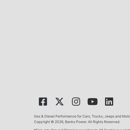
Gas & Diesel Performance for Cars, Trucks, Jeeps and Mo
Copyright © 2026, Banks Power. All Rights Reserved.