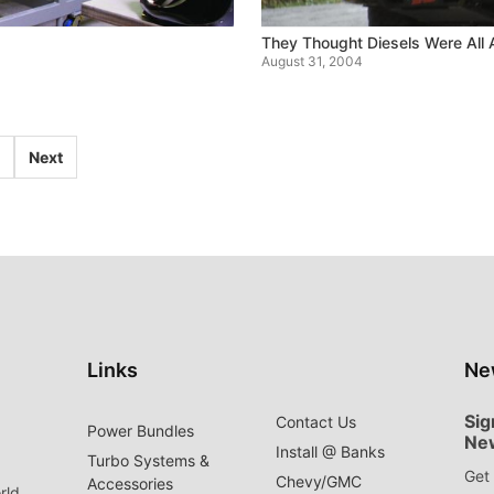
They Thought Diesels Were All 
August 31, 2004
Next
Links
Ne
Sig
Contact Us
Power Bundles
Ne
Install @ Banks
Turbo Systems &
Get 
Chevy/GMC
Accessories
rld