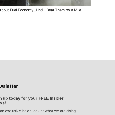
About Fuel Economy…Until I Beat Them by a Mile
wsletter
n up today for your FREE Insider
ws!
an exclusive inside look at what we are doing