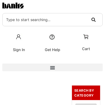
Cart
Sign In
Get Help
SEARCH BY
CATEGORY