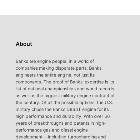
About
Banks are engine people. In a world of
companies making disparate parts, Banks
engineers the entire engine, not just its
components. The proof of Banks’ expertise is its
list of national championships and world records
as well as the biggest military engine contract of
the century. Of all the possible options, the U.S.
military chose the Banks D866T engine for its
high performance and durability. With over 66
years of breakthroughs and patents in high-
performance gas and diesel engine
development —including turbocharging and