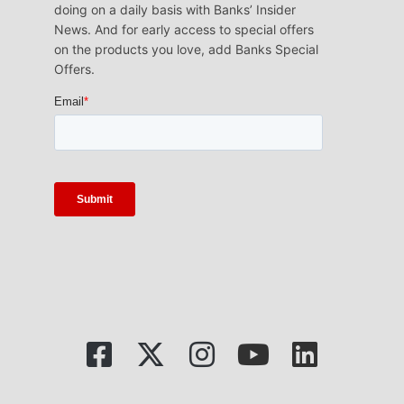
doing on a daily basis with Banks’ Insider
News. And for early access to special offers
on the products you love, add Banks Special
Offers.