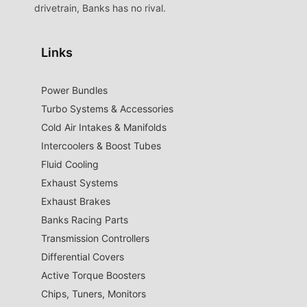
drivetrain, Banks has no rival.
Links
Power Bundles
Turbo Systems & Accessories
Cold Air Intakes & Manifolds
Intercoolers & Boost Tubes
Fluid Cooling
Exhaust Systems
Exhaust Brakes
Banks Racing Parts
Transmission Controllers
Differential Covers
Active Torque Boosters
Chips, Tuners, Monitors