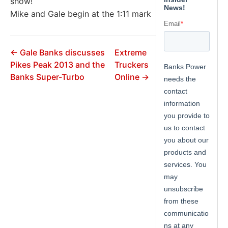
show!
Mike and Gale begin at the 1:11 mark
← Gale Banks discusses
Extreme
Pikes Peak 2013 and the
Truckers
Banks Super-Turbo
Online →