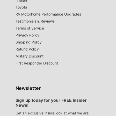
Nissan
Toyota
RV Motorhome Performance Upgrades
Testimonials & Reviews
Terms of Service
Privacy Policy
Shipping Policy
Refund Policy
Military Discount
First Responder Discount
Newsletter
Sign up today for your FREE Insider
News!
Get an exclusive inside look at what we are