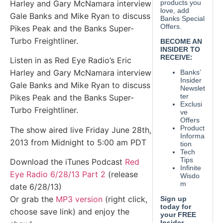
Harley and Gary McNamara interview
Gale Banks and Mike Ryan to discuss
Pikes Peak and the Banks Super-
Turbo Freightliner.
Listen in as Red Eye Radio’s Eric
Harley and Gary McNamara interview
Gale Banks and Mike Ryan to discuss
Pikes Peak and the Banks Super-
Turbo Freightliner.
The show aired live Friday June 28th,
2013 from Midnight to 5:00 am PDT
Download the iTunes Podcast
Red
Eye Radio 6/28/13 Part 2
(release
date 6/28/13)
Or grab the
MP3 version
(right click,
choose save link) and enjoy the