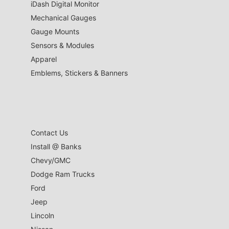
iDash Digital Monitor
Mechanical Gauges
Gauge Mounts
Sensors & Modules
Apparel
Emblems, Stickers & Banners
Contact Us
Install @ Banks
Chevy/GMC
Dodge Ram Trucks
Ford
Jeep
Lincoln