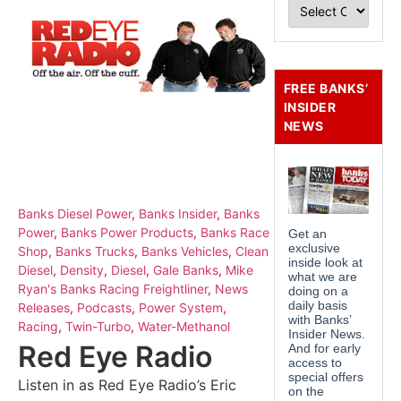
FREE BANKS’
INSIDER
NEWS
Banks Diesel Power
,
Banks Insider
,
Banks
Power
,
Banks Power Products
,
Banks Race
Shop
,
Banks Trucks
,
Banks Vehicles
,
Clean
Diesel
,
Density
,
Diesel
,
Gale Banks
,
Mike
Ryan's Banks Racing Freightliner
,
News
Releases
,
Podcasts
,
Power System
,
Racing
,
Twin-Turbo
,
Water-Methanol
Red Eye Radio
Listen in as Red Eye Radio’s Eric