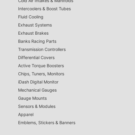
Cold Air Intakes & Manifolds
Intercoolers & Boost Tubes
Fluid Cooling
Exhaust Systems
Exhaust Brakes
Banks Racing Parts
Transmission Controllers
Differential Covers
Active Torque Boosters
Chips, Tuners, Monitors
iDash Digital Monitor
Mechanical Gauges
Gauge Mounts
Sensors & Modules
Apparel
Emblems, Stickers & Banners