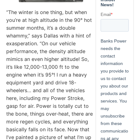
“The winter is one thing, but when
you’re at high altitude in the 90° hot
summer months, it’s a double
whammy,” says Dallas with a hint of
exasperation. “On our vehicle
performance, the density altitude
mimics an even higher altitude! So,
it’s like 12,000-13,000 ft to the
engine when it’s 95°! I run a heavy
equipment yard and drive 18-
wheelers… and all of the vehicles
here, including my Power Stroke,
gasp for air. Power is totally cut to
the bone, things over-heat, there are
more regen cycles, and everything
basically falls on its face. Now that
I’ve painted a picture of what I’m up