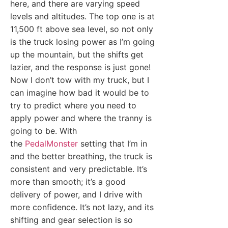
here, and there are varying speed
levels and altitudes. The top one is at
11,500 ft above sea level, so not only
is the truck losing power as I’m going
up the mountain, but the shifts get
lazier, and the response is just gone!
Now I don’t tow with my truck, but I
can imagine how bad it would be to
try to predict where you need to
apply power and where the tranny is
going to be. With
the
PedalMonster
setting that I’m in
and the better breathing, the truck is
consistent and very predictable. It’s
more than smooth; it’s a good
delivery of power, and I drive with
more confidence. It’s not lazy, and its
shifting and gear selection is so