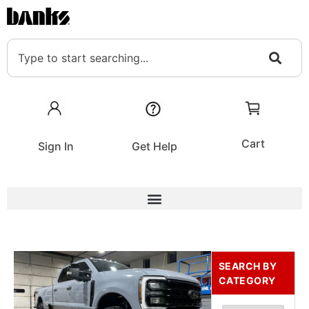
Cart
Sign In
Get Help
SEARCH BY
CATEGORY