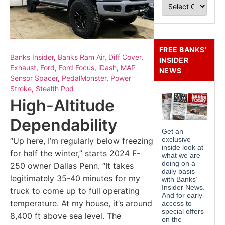
FREE BANKS’
Banks Insider
,
Banks Ram Air
,
Diff Cover
,
INSIDER
Exhaust
,
Ford
,
Ford Focus
,
iDash
,
MAP
NEWS
Sensor Spacer
,
PedalMonster
,
Power
Stroke
,
Stealth Pod
High-Altitude
Dependability
“Up here, I’m regularly below freezing
for half the winter,” starts 2024 F-
250 owner Dallas Penn. “It takes
legitimately 35-40 minutes for my
truck to come up to full operating
temperature. At my house, it’s around
8,400 ft above sea level. The