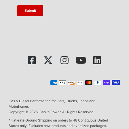
Gas & Diesel Performance for Cars, Trucks, Jeeps and
Motorhomes
Copyright © 2026, Banks Power. All Rights Reserved.
*Flat-rate Ground Shipping on orders to 48 Contiguous United
States only. Excludes new products and oversized packages.