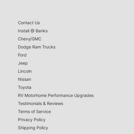
Contact Us
Install @ Banks
Chevy/GMC
Dodge Ram Trucks
Ford
Jeep
Lincoln
Nissan
Toyota
RV Motorhome Performance Upgrades
Testimonials & Reviews
Terms of Service
Privacy Policy
Shipping Policy