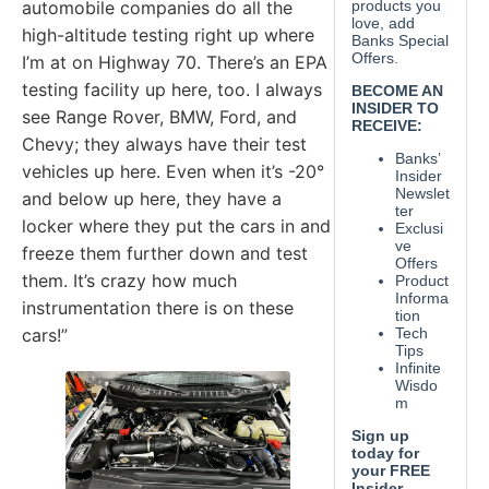
automobile companies do all the
high-altitude testing right up where
I’m at on Highway 70. There’s an EPA
testing facility up here, too. I always
see Range Rover, BMW, Ford, and
Chevy; they always have their test
vehicles up here. Even when it’s -20°
and below up here, they have a
locker where they put the cars in and
freeze them further down and test
them. It’s crazy how much
instrumentation there is on these
cars!”