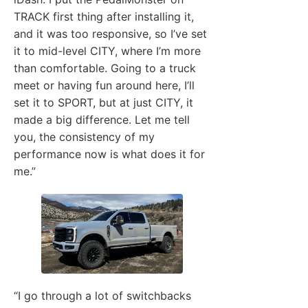
TRACK first thing after installing it,
and it was too responsive, so I’ve set
it to mid-level CITY, where I’m more
than comfortable. Going to a truck
meet or having fun around here, I’ll
set it to SPORT, but at just CITY, it
made a big difference. Let me tell
you, the consistency of my
performance now is what does it for
me.”
“I go through a lot of switchbacks