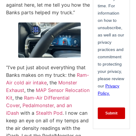
against here, let me tell you how the
Banks parts helped my truck.”
“I’ve put just about everything that
Banks makes on my truck: the
Ram-
Air cold air intake
, the
Monster
Exhaust
, the
MAP Sensor Relocation
Kit
, the
Ram-Air Differential
Cover
,
Pedalmonster, and an
iDash
with a
Stealth Pod
. I now can
keep an eye on all of my temps and
the air density readings with the
iDash. I put the PedalMonster on