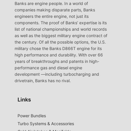
Banks are engine people. In a world of
companies making disparate parts, Banks
engineers the entire engine, not just its
components. The proof of Banks’ expertise is its
list of national championships and world records
as well as the biggest military engine contract of
the century. Of all the possible options, the U.S.
military chose the Banks D866T engine for its
high performance and durability. With over 66
years of breakthroughs and patents in high-
performance gas and diesel engine
development —including turbocharging and
drivetrain, Banks has no rival.
Links
Power Bundles
Turbo Systems & Accessories