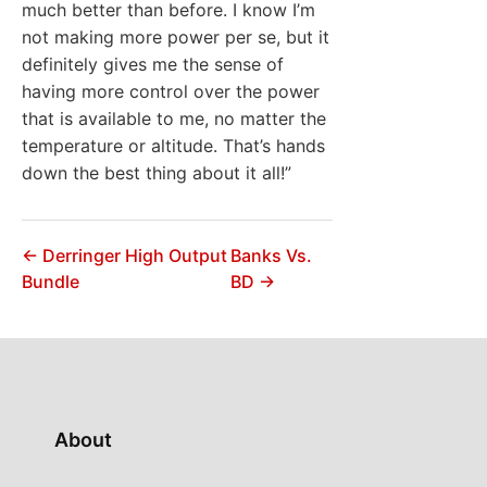
much better than before. I know I’m
not making more power per se, but it
definitely gives me the sense of
having more control over the power
that is available to me, no matter the
temperature or altitude. That’s hands
down the best thing about it all!”
← Derringer High Output
Banks Vs.
Bundle
BD →
About