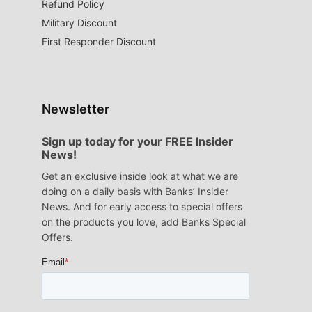
Refund Policy
Military Discount
First Responder Discount
Newsletter
Sign up today for your FREE Insider
News!
Get an exclusive inside look at what we are
doing on a daily basis with Banks’ Insider
News. And for early access to special offers
on the products you love, add Banks Special
Offers.