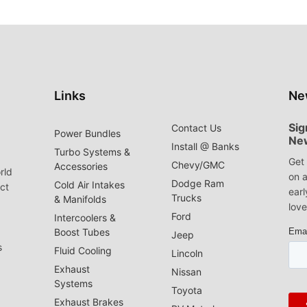
Links
Ne
Sig
Contact Us
Power Bundles
Ne
Install @ Banks
Turbo Systems &
Get 
Chevy/GMC
Accessories
rld
on a
Dodge Ram
Cold Air Intakes
act
earl
Trucks
& Manifolds
love
Ford
Intercoolers &
Boost Tubes
Jeep
s
Fluid Cooling
Lincoln
Exhaust
Nissan
Systems
Toyota
Exhaust Brakes