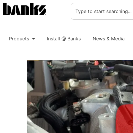
Products
Install @ Banks
News & Media