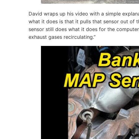
David wraps up his video with a simple expla
what it does is that it pulls that sensor out of 
sensor still does what it does for the computer
exhaust gases recirculating.”