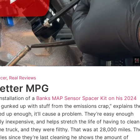
cer
,
Real Reviews
Better MPG
nstallation of a
Banks MAP Sensor Spacer Kit on his 2024
 gunked up with stuff from the emissions crap,” explains th
ed up enough, it’ll cause a problem. They’re easy enough
ely inexpensive, and helps stretch the life of having to clean
e truck, and they were filthy. That was at 28,000 miles. Th
iles since they’re last cleaning he shows the amount of