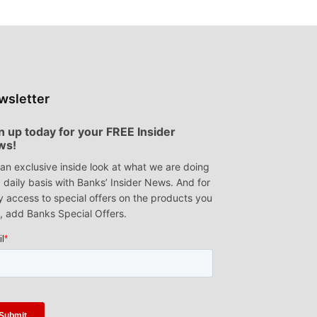
wsletter
n up today for your FREE Insider
ws!
an exclusive inside look at what we are doing
 daily basis with Banks’ Insider News. And for
y access to special offers on the products you
, add Banks Special Offers.