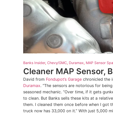
Banks Insider
,
Chevy/GMC
,
Duramax
,
MAP Sensor Spa
Cleaner MAP Sensor, 
David from
Fondupot’s Garage
chronicled the i
Duramax
. “The sensors are notorious for being
seasoned mechanic. “Over time, if it gets gunk
to clean. But Banks sells these kits at a relativ
them. I cleaned them once before when I got th
truck now has 33,000 on it.” With just 5,000 m