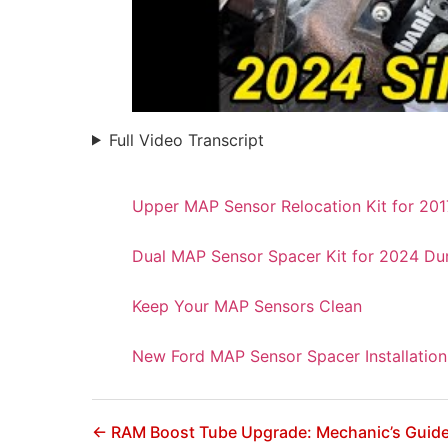
Full Video Transcript
Upper MAP Sensor Relocation Kit for 2
Dual MAP Sensor Spacer Kit for 2024 D
Keep Your MAP Sensors Clean
New Ford MAP Sensor Spacer Installation
← RAM Boost Tube Upgrade: Mechanic’s Guid