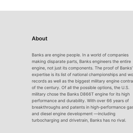
About
Banks are engine people. In a world of companies
making disparate parts, Banks engineers the entire
engine, not just its components. The proof of Banks’
expertise is its list of national championships and wo
records as well as the biggest military engine contr
of the century. Of all the possible options, the U.S.
military chose the Banks D866T engine for its high
performance and durability. With over 66 years of
breakthroughs and patents in high-performance ga
and diesel engine development —including
turbocharging and drivetrain, Banks has no rival.