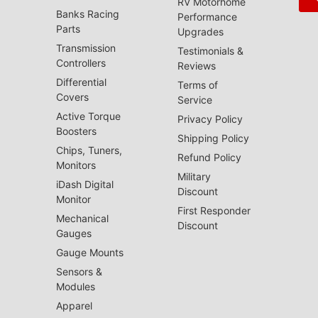
RV Motorhome
Banks Racing
Performance
Parts
Upgrades
Transmission
Testimonials &
Controllers
Reviews
Differential
Terms of
Covers
Service
Active Torque
Privacy Policy
Boosters
Shipping Policy
Chips, Tuners,
Refund Policy
Monitors
Military
iDash Digital
Discount
Monitor
First Responder
Mechanical
Discount
Gauges
Gauge Mounts
Sensors &
Modules
Apparel