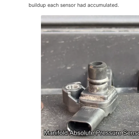
buildup each sensor had accumulated.