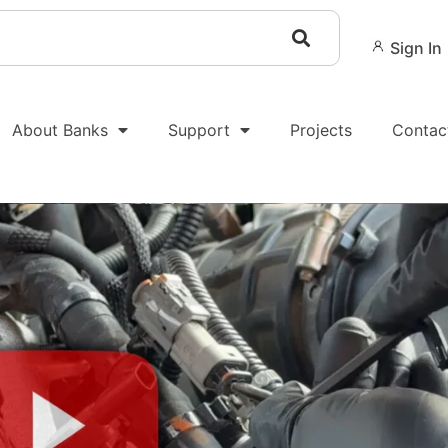
Sign In
About Banks
Support
Projects
Contac