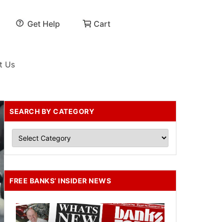
Get Help
Cart
t Us
SEARCH BY CATEGORY
FREE BANKS’ INSIDER NEWS