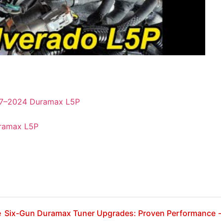
017–2024 Duramax L5P
uramax L5P
e
Six-Gun Duramax Tuner Upgrades: Proven Performance 