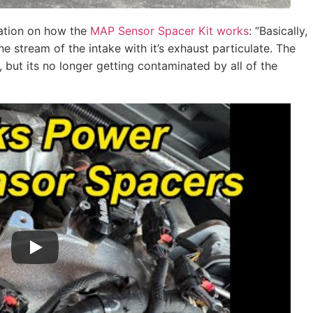
nation on how the
MAP Sensor Spacer Kit works
: “Basically,
the stream of the intake with it’s exhaust particulate. The
, but its no longer getting contaminated by all of the