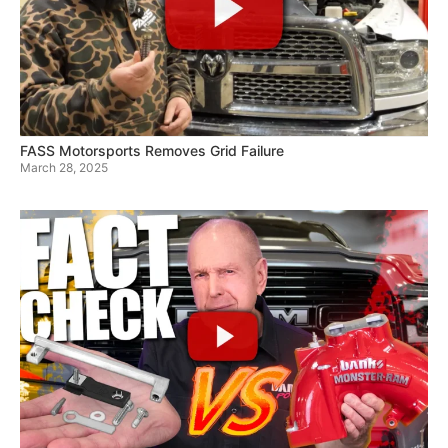
FASS Motorsports Removes Grid Failure
March 28, 2025