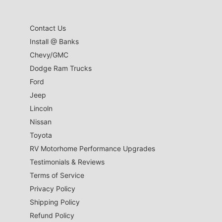
Contact Us
Install @ Banks
Chevy/GMC
Dodge Ram Trucks
Ford
Jeep
Lincoln
Nissan
Toyota
RV Motorhome Performance Upgrades
Testimonials & Reviews
Terms of Service
Privacy Policy
Shipping Policy
Refund Policy