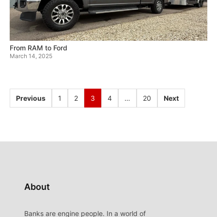
From RAM to Ford
March 14, 2025
Previous
1
2
3
4
…
20
Next
About
Banks are engine people. In a world of