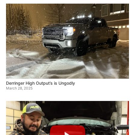
Derringer High Output’s is Ungodly
March 28, 2025