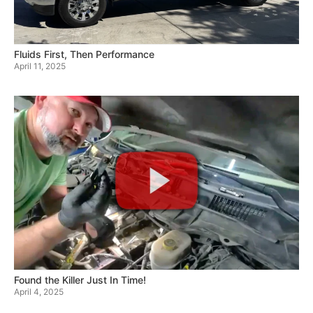
Fluids First, Then Performance
April 11, 2025
Found the Killer Just In Time!
April 4, 2025