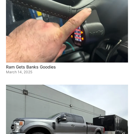
Ram Gets Banks Goodies
March 14, 2025