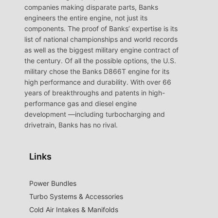
companies making disparate parts, Banks
engineers the entire engine, not just its
components. The proof of Banks’ expertise is its
list of national championships and world records
as well as the biggest military engine contract of
the century. Of all the possible options, the U.S.
military chose the Banks D866T engine for its
high performance and durability. With over 66
years of breakthroughs and patents in high-
performance gas and diesel engine
development —including turbocharging and
drivetrain, Banks has no rival.
Links
Power Bundles
Turbo Systems & Accessories
Cold Air Intakes & Manifolds