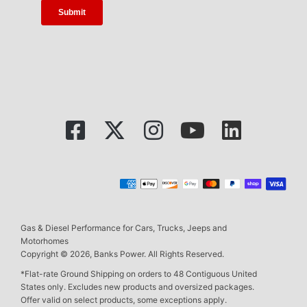
Gas & Diesel Performance for Cars, Trucks, Jeeps and
Motorhomes
Copyright © 2026, Banks Power. All Rights Reserved.
*Flat-rate Ground Shipping on orders to 48 Contiguous United
States only. Excludes new products and oversized packages.
Offer valid on select products, some exceptions apply.