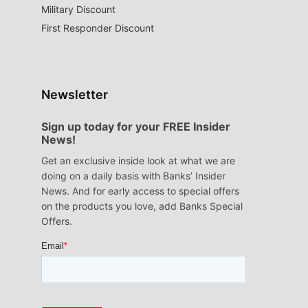
Military Discount
First Responder Discount
Newsletter
Sign up today for your FREE Insider
News!
Get an exclusive inside look at what we are
doing on a daily basis with Banks’ Insider
News. And for early access to special offers
on the products you love, add Banks Special
Offers.