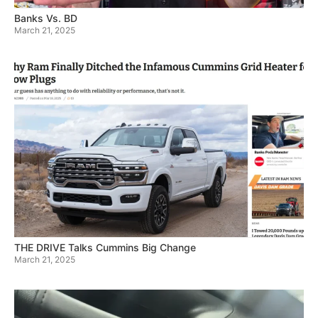
Banks Vs. BD
March 21, 2025
THE DRIVE Talks Cummins Big Change
March 21, 2025