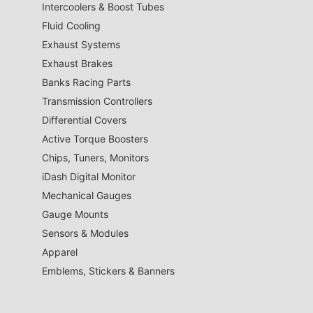
Intercoolers & Boost Tubes
Fluid Cooling
Exhaust Systems
Exhaust Brakes
Banks Racing Parts
Transmission Controllers
Differential Covers
Active Torque Boosters
Chips, Tuners, Monitors
iDash Digital Monitor
Mechanical Gauges
Gauge Mounts
Sensors & Modules
Apparel
Emblems, Stickers & Banners