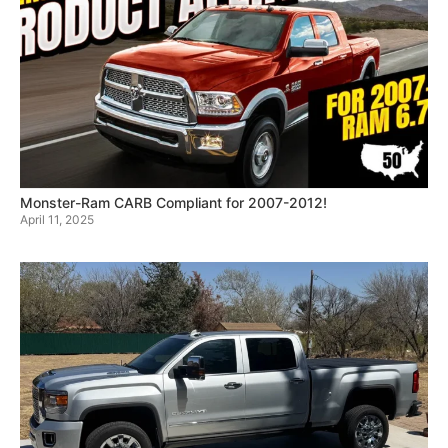
Monster-Ram CARB Compliant for 2007-2012!
April 11, 2025