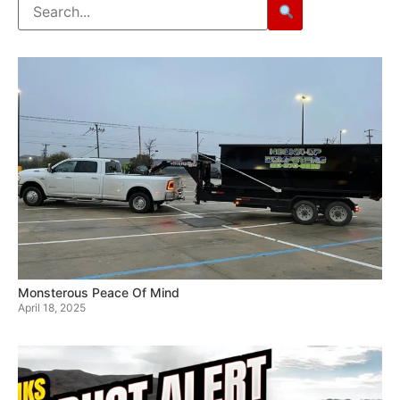
Monsterous Peace Of Mind
April 18, 2025