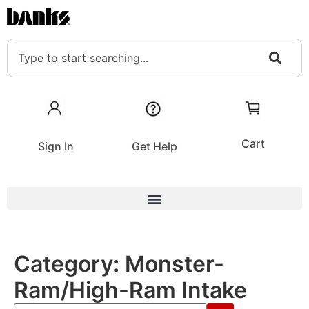
Cart
Sign In
Get Help
Category:
Monster-
Ram/High-Ram Intake