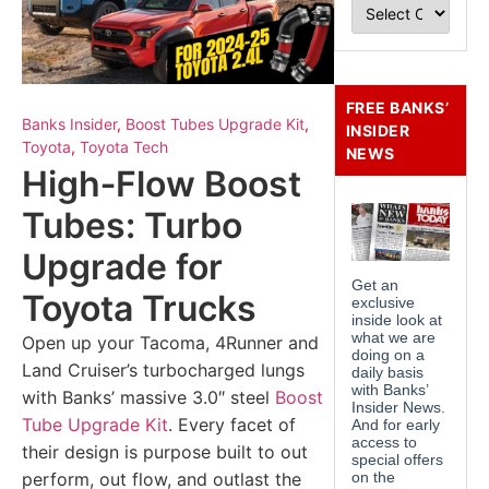
FREE BANKS’
Banks Insider
,
Boost Tubes Upgrade Kit
,
INSIDER
Toyota
,
Toyota Tech
NEWS
High‑Flow Boost
Tubes: Turbo
Upgrade for
Toyota Trucks
Open up your Tacoma, 4Runner and
Land Cruiser’s turbocharged lungs
with Banks’ massive 3.0″ steel
Boost
Tube Upgrade Kit
. Every facet of
their design is purpose built to out
perform, out flow, and outlast the