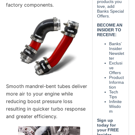
factory components.
Smooth mandrel-bent tubes deliver
more air to your engine while
reducing boost pressure loss
resulting in quicker turbo response
and greater efficiency.