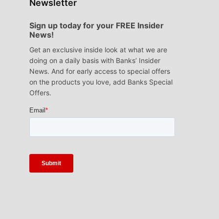
Newsletter
Sign up today for your FREE Insider
News!
Get an exclusive inside look at what we are
doing on a daily basis with Banks’ Insider
News. And for early access to special offers
on the products you love, add Banks Special
Offers.