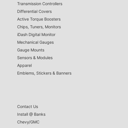
Transmission Controllers
Differential Covers
Active Torque Boosters
Chips, Tuners, Monitors
iDash Digital Monitor
Mechanical Gauges
Gauge Mounts
Sensors & Modules
Apparel
Emblems, Stickers & Banners
Contact Us
Install @ Banks
Chevy/GMC