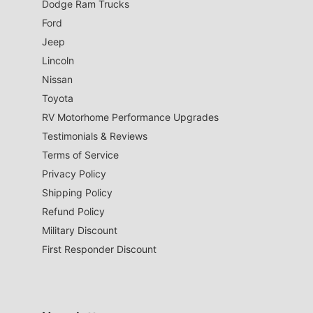
Dodge Ram Trucks
Ford
Jeep
Lincoln
Nissan
Toyota
RV Motorhome Performance Upgrades
Testimonials & Reviews
Terms of Service
Privacy Policy
Shipping Policy
Refund Policy
Military Discount
First Responder Discount