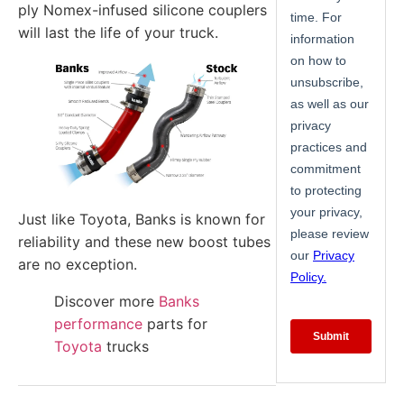
ply Nomex-infused silicone couplers
will last the life of your truck.
Just like Toyota, Banks is known for
reliability and these new boost tubes
are no exception.
Discover more
Banks
performance
parts for
Toyota
trucks