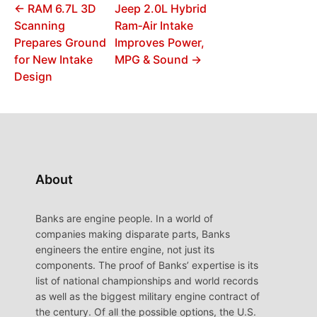
← RAM 6.7L 3D
Jeep 2.0L Hybrid
Scanning
Ram‑Air Intake
Prepares Ground
Improves Power,
for New Intake
MPG & Sound →
Design
About
Banks are engine people. In a world of
companies making disparate parts, Banks
engineers the entire engine, not just its
components. The proof of Banks’ expertise is its
list of national championships and world records
as well as the biggest military engine contract of
the century. Of all the possible options, the U.S.