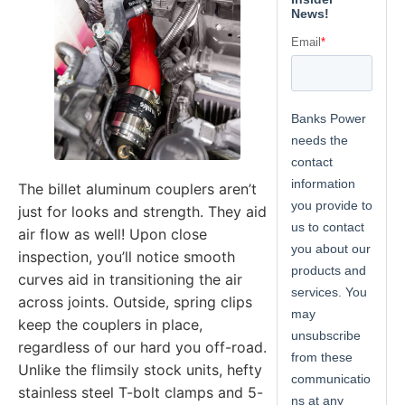
The billet aluminum couplers aren’t
just for looks and strength. They aid
air flow as well! Upon close
inspection, you’ll notice smooth
curves aid in transitioning the air
across joints. Outside, spring clips
keep the couplers in place,
regardless of our hard you off-road.
Unlike the flimsily stock units, hefty
stainless steel T-bolt clamps and 5-