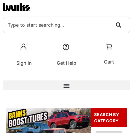
Cart
Sign In
Get Help
SEARCH BY
CATEGORY