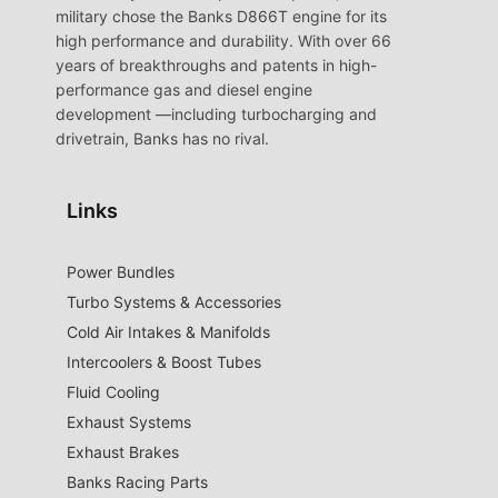
military chose the Banks D866T engine for its
high performance and durability. With over 66
years of breakthroughs and patents in high-
performance gas and diesel engine
development —including turbocharging and
drivetrain, Banks has no rival.
Links
Power Bundles
Turbo Systems & Accessories
Cold Air Intakes & Manifolds
Intercoolers & Boost Tubes
Fluid Cooling
Exhaust Systems
Exhaust Brakes
Banks Racing Parts