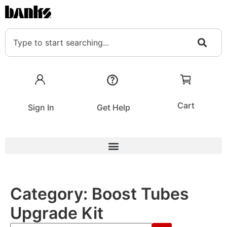
Cart
Sign In
Get Help
Category:
Boost Tubes
Upgrade Kit