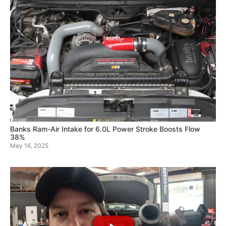
Banks Ram-Air Intake for 6.0L Power Stroke Boosts Flow
38%
May 16, 2025