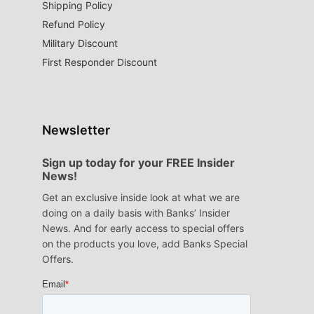
Shipping Policy
Refund Policy
Military Discount
First Responder Discount
Newsletter
Sign up today for your FREE Insider
News!
Get an exclusive inside look at what we are
doing on a daily basis with Banks’ Insider
News. And for early access to special offers
on the products you love, add Banks Special
Offers.