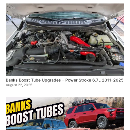
Banks Boost Tube Upgrades – Power Stroke 6.7L 2011–2025
August 22, 2025