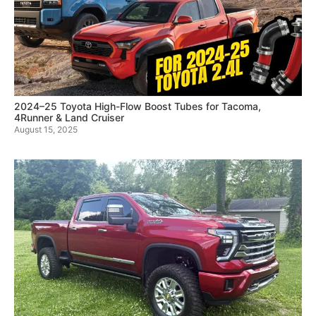
2024–25 Toyota High-Flow Boost Tubes for Tacoma,
4Runner & Land Cruiser
August 15, 2025