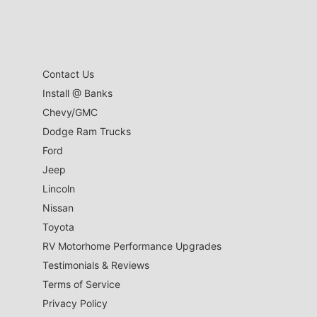
Contact Us
Install @ Banks
Chevy/GMC
Dodge Ram Trucks
Ford
Jeep
Lincoln
Nissan
Toyota
RV Motorhome Performance Upgrades
Testimonials & Reviews
Terms of Service
Privacy Policy