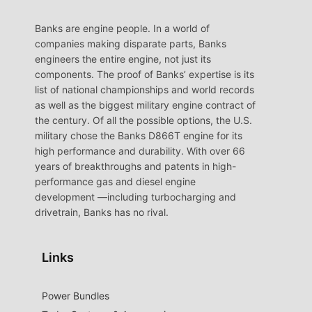
Banks are engine people. In a world of
companies making disparate parts, Banks
engineers the entire engine, not just its
components. The proof of Banks’ expertise is its
list of national championships and world records
as well as the biggest military engine contract of
the century. Of all the possible options, the U.S.
military chose the Banks D866T engine for its
high performance and durability. With over 66
years of breakthroughs and patents in high-
performance gas and diesel engine
development —including turbocharging and
drivetrain, Banks has no rival.
Links
Power Bundles