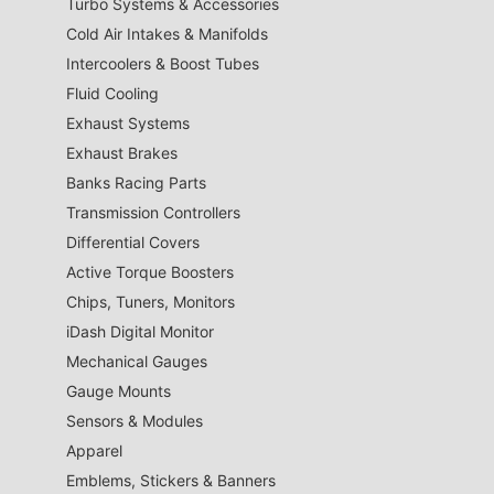
Turbo Systems & Accessories
Cold Air Intakes & Manifolds
Intercoolers & Boost Tubes
Fluid Cooling
Exhaust Systems
Exhaust Brakes
Banks Racing Parts
Transmission Controllers
Differential Covers
Active Torque Boosters
Chips, Tuners, Monitors
iDash Digital Monitor
Mechanical Gauges
Gauge Mounts
Sensors & Modules
Apparel
Emblems, Stickers & Banners