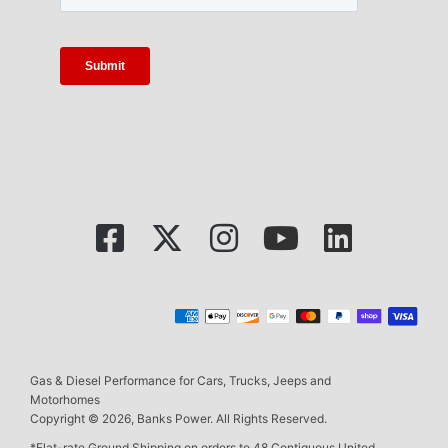
Gas & Diesel Performance for Cars, Trucks, Jeeps and
Motorhomes
Copyright © 2026, Banks Power. All Rights Reserved.
*Flat-rate Ground Shipping on orders to 48 Contiguous United