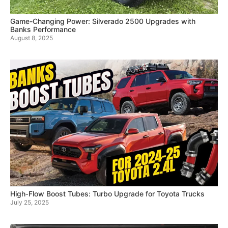
Game-Changing Power: Silverado 2500 Upgrades with
Banks Performance
August 8, 2025
High‑Flow Boost Tubes: Turbo Upgrade for Toyota Trucks
July 25, 2025