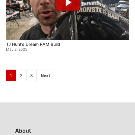
TJ Hunt’s Dream RAM Build
May 2, 2025
1
2
3
Next
About