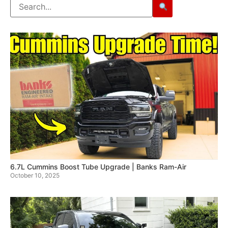
6.7L Cummins Boost Tube Upgrade | Banks Ram-Air
October 10, 2025