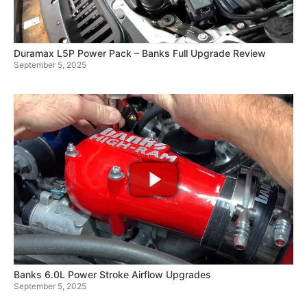
Duramax L5P Power Pack – Banks Full Upgrade Review
September 5, 2025
Banks 6.0L Power Stroke Airflow Upgrades
September 5, 2025