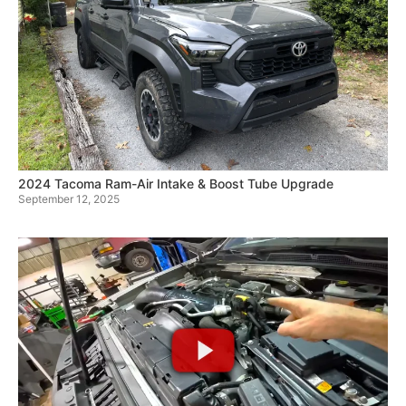
2024 Tacoma Ram-Air Intake & Boost Tube Upgrade
September 12, 2025