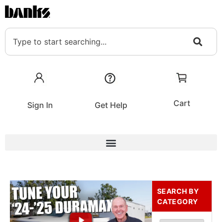
Cart
Sign In
Get Help
SEARCH BY
CATEGORY