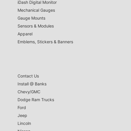
iDash Digital Monitor
Mechanical Gauges
Gauge Mounts
Sensors & Modules
Apparel
Emblems, Stickers & Banners
Contact Us
Install @ Banks
Chevy/GMC
Dodge Ram Trucks
Ford
Jeep
Lincoln