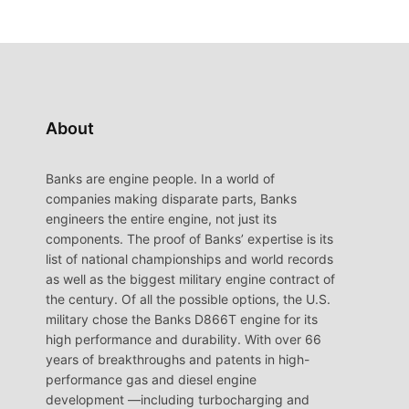
About
Banks are engine people. In a world of
companies making disparate parts, Banks
engineers the entire engine, not just its
components. The proof of Banks’ expertise is its
list of national championships and world records
as well as the biggest military engine contract of
the century. Of all the possible options, the U.S.
military chose the Banks D866T engine for its
high performance and durability. With over 66
years of breakthroughs and patents in high-
performance gas and diesel engine
development —including turbocharging and