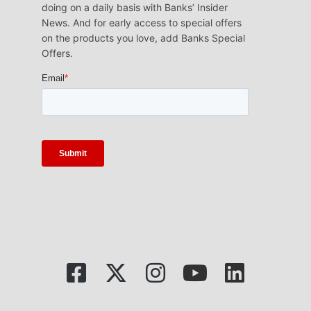
doing on a daily basis with Banks’ Insider
News. And for early access to special offers
on the products you love, add Banks Special
Offers.