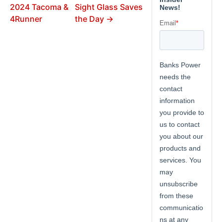
2024 Tacoma &
Sight Glass Saves
4Runner
the Day →