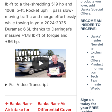
Ib-ft to a tire-shredding 519 hp and
1068 Ib-ft. Rocket uphill, pass slow-
moving traffic and merge effortlessly
while towing in your 2024-2025
Duramax 6.6L thanks to Derringer’s
massive +178 lb-ft of torque and
+86 hp.
Full Video Transcript
← Banks Ram-
Banks Ram-Air
Air Intake for
Differential Cover