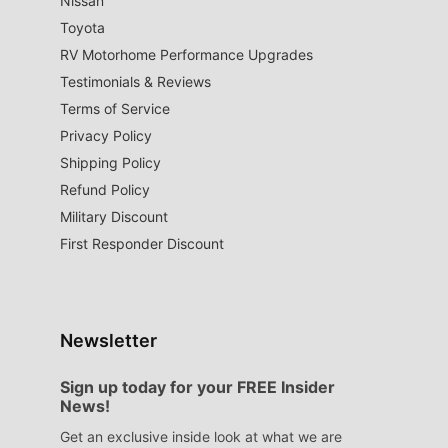
Nissan
Toyota
RV Motorhome Performance Upgrades
Testimonials & Reviews
Terms of Service
Privacy Policy
Shipping Policy
Refund Policy
Military Discount
First Responder Discount
Newsletter
Sign up today for your FREE Insider
News!
Get an exclusive inside look at what we are