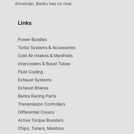
drivetrain, Banks has no rival.
Links
Power Bundles
Turbo Systems & Accessories
Cold Air Intakes & Manifolds
Intercoolers & Boost Tubes
Fluid Cooling
Exhaust Systems
Exhaust Brakes
Banks Racing Parts
Transmission Controllers
Differential Covers
Active Torque Boosters
Chips, Tuners, Monitors