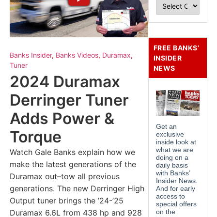
FREE BANKS’
Banks Insider
,
Banks Videos
,
Duramax
,
INSIDER
Tuner
NEWS
2024 Duramax
Derringer Tuner
Adds Power &
Torque
Watch Gale Banks explain how we
make the latest generations of the
Duramax out–tow all previous
generations. The new Derringer High
Output tuner brings the ’24-’25
Duramax 6.6L from 438 hp and 928