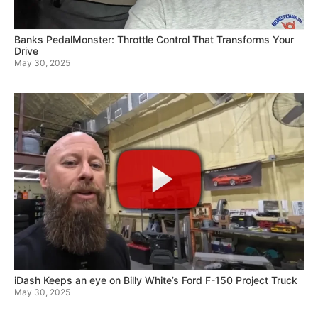
Banks PedalMonster: Throttle Control That Transforms Your
Drive
May 30, 2025
iDash Keeps an eye on Billy White’s Ford F-150 Project Truck
May 30, 2025