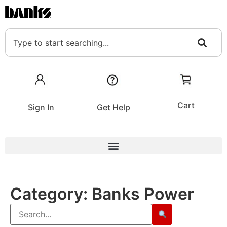
Cart
Sign In
Get Help
Category:
Banks Power