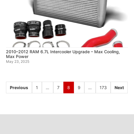
2010–2012 RAM 6.7L Intercooler Upgrade – Max Cooling,
Max Power
May 23, 2025
Previous
1
…
7
8
9
…
173
Next