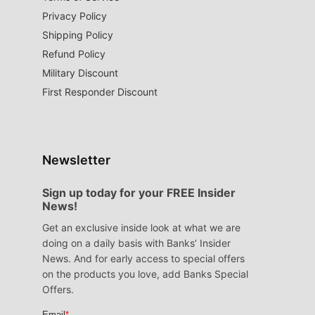
Privacy Policy
Shipping Policy
Refund Policy
Military Discount
First Responder Discount
Newsletter
Sign up today for your FREE Insider
News!
Get an exclusive inside look at what we are
doing on a daily basis with Banks’ Insider
News. And for early access to special offers
on the products you love, add Banks Special
Offers.