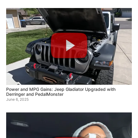
Power and MPG Gains: Jeep Gladiator Upgraded with
Derringer and PedalMonster
June 6, 2025