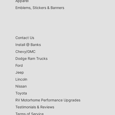
Apparel
Emblems, Stickers & Banners
Contact Us
Install @ Banks
Chevy/GMC
Dodge Ram Trucks
Ford
Jeep
Lincoln
Nissan
Toyota
RV Motorhome Performance Upgrades
Testimonials & Reviews
Terms of Service