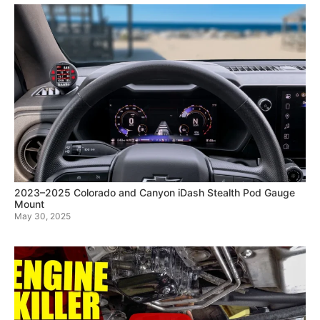
2023–2025 Colorado and Canyon iDash Stealth Pod Gauge
Mount
May 30, 2025