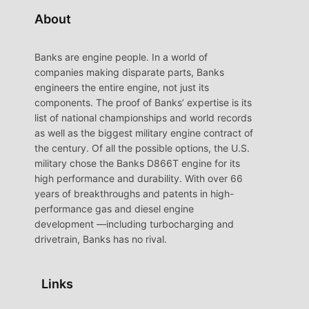
About
Banks are engine people. In a world of
companies making disparate parts, Banks
engineers the entire engine, not just its
components. The proof of Banks’ expertise is its
list of national championships and world records
as well as the biggest military engine contract of
the century. Of all the possible options, the U.S.
military chose the Banks D866T engine for its
high performance and durability. With over 66
years of breakthroughs and patents in high-
performance gas and diesel engine
development —including turbocharging and
drivetrain, Banks has no rival.
Links