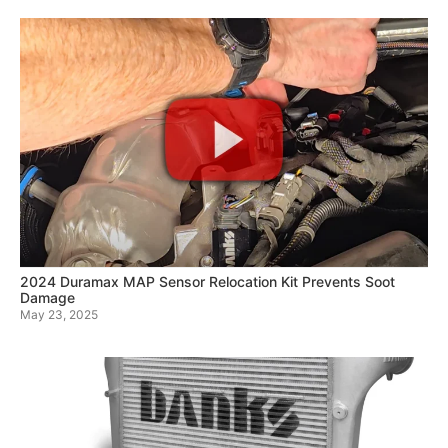
2024 Duramax MAP Sensor Relocation Kit Prevents Soot
Damage
May 23, 2025