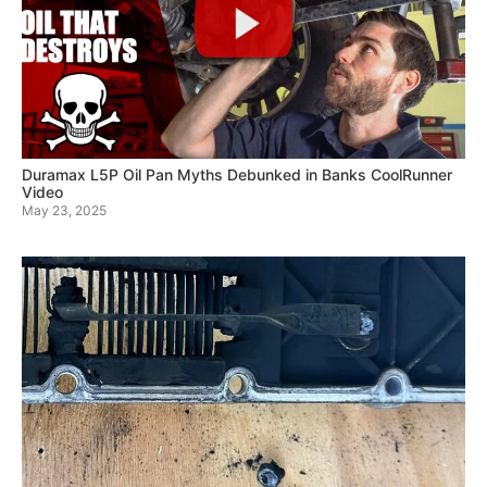
Duramax L5P Oil Pan Myths Debunked in Banks CoolRunner
Video
May 23, 2025