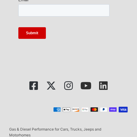
Gas & Diesel Performance for Cars, Trucks, Jeeps and
Motorhomes