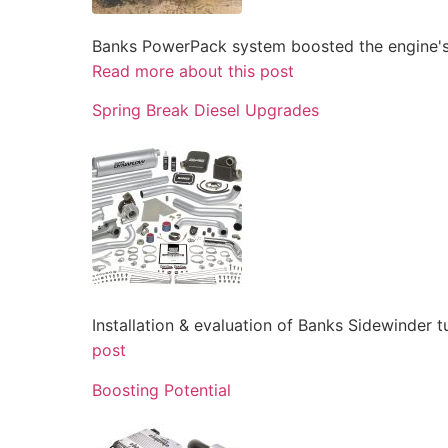
Banks PowerPack system boosted the engine's 
Read more about this post
Spring Break Diesel Upgrades
Installation & evaluation of Banks Sidewinder 
post
Boosting Potential