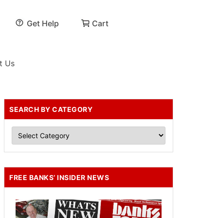
Get Help
Cart
t Us
SEARCH BY CATEGORY
FREE BANKS’ INSIDER NEWS