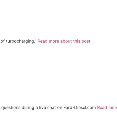
 of turbocharging."
Read more about this post
 questions during a live chat on Ford-Diesel.com
Read mor