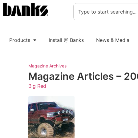
Products
Install @ Banks
News & Media
Magazine Archives
Magazine Articles – 20
Big Red