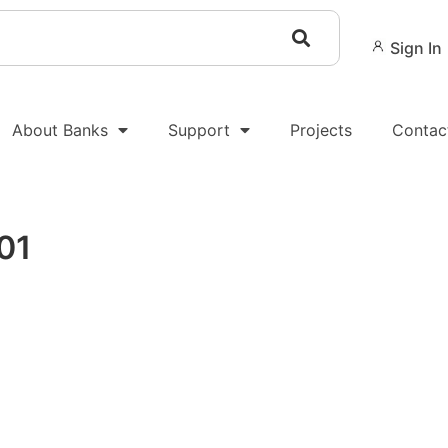
Sign In
About Banks
Support
Projects
Contac
01