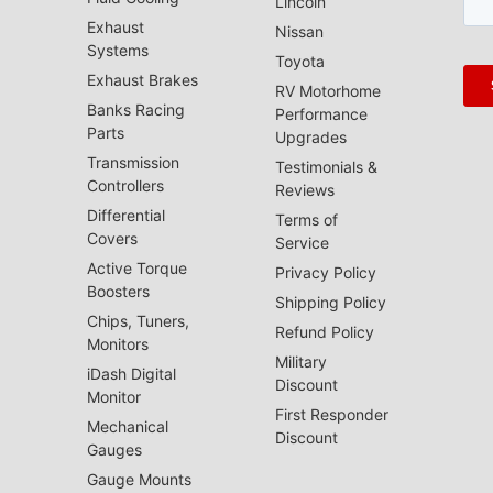
Lincoln
Exhaust
Nissan
Systems
Toyota
Exhaust Brakes
RV Motorhome
Banks Racing
Performance
Parts
Upgrades
Transmission
Testimonials &
Controllers
Reviews
Differential
Terms of
Covers
Service
Active Torque
Privacy Policy
Boosters
Shipping Policy
Chips, Tuners,
Refund Policy
Monitors
Military
iDash Digital
Discount
Monitor
First Responder
Mechanical
Discount
Gauges
Gauge Mounts