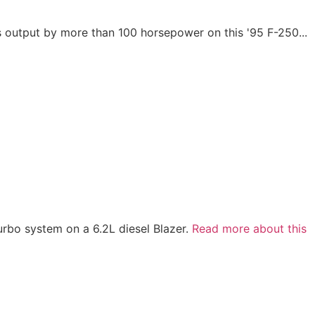
output by more than 100 horsepower on this '95 F-250...
turbo system on a 6.2L diesel Blazer.
Read more about this