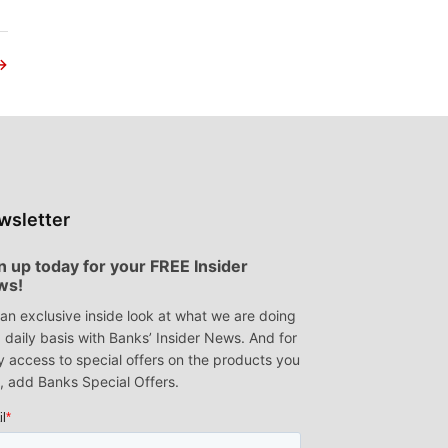
→
wsletter
n up today for your FREE Insider
ws!
an exclusive inside look at what we are doing
 daily basis with Banks’ Insider News. And for
y access to special offers on the products you
, add Banks Special Offers.