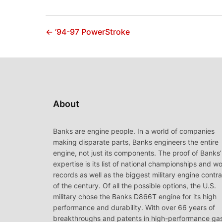
← ’94-97 PowerStroke
About
Banks are engine people. In a world of companies
making disparate parts, Banks engineers the entire
engine, not just its components. The proof of Banks’
expertise is its list of national championships and wo
records as well as the biggest military engine contr
of the century. Of all the possible options, the U.S.
military chose the Banks D866T engine for its high
performance and durability. With over 66 years of
breakthroughs and patents in high-performance ga