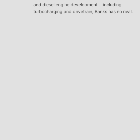
and diesel engine development —including
turbocharging and drivetrain, Banks has no rival.