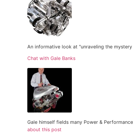
An informative look at "unraveling the mystery
Chat with Gale Banks
Gale himself fields many Power & Performance
about this post