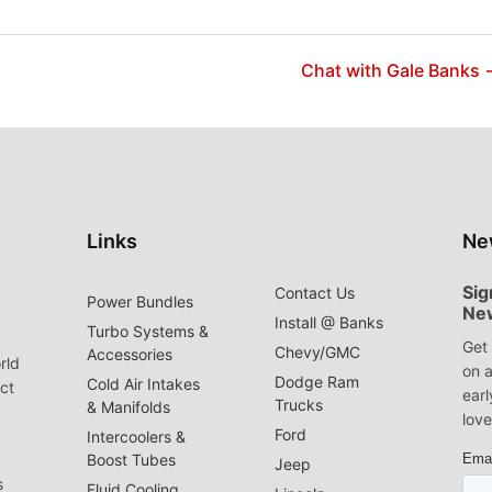
Chat with Gale Banks 
Links
Ne
Sig
Contact Us
Power Bundles
Ne
Install @ Banks
Turbo Systems &
Get 
Chevy/GMC
Accessories
rld
on a
Dodge Ram
Cold Air Intakes
act
earl
Trucks
& Manifolds
love
Ford
Intercoolers &
Boost Tubes
Jeep
s
Fluid Cooling