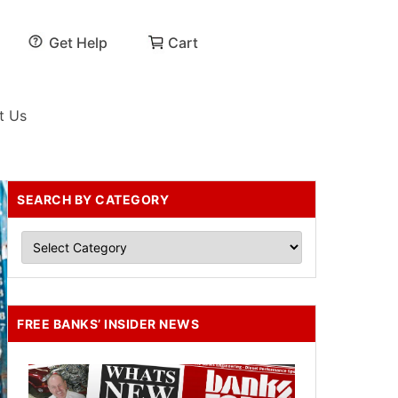
Get Help
Cart
t Us
SEARCH BY CATEGORY
FREE BANKS’ INSIDER NEWS