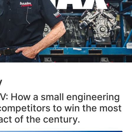
V
V: How a small engineering
 competitors to win the most
ct of the century.