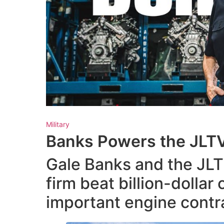
Military
Banks Powers the JLT
Gale Banks and the JLT
firm beat billion-dollar
important engine contra