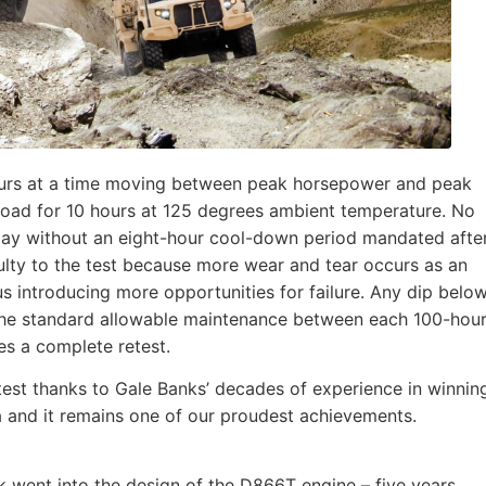
hours at a time moving between peak horsepower and peak
load for 10 hours at 125 degrees ambient temperature. No
 day without an eight-hour cool-down period mandated afte
ulty to the test because more wear and tear occurs as an
s introducing more opportunities for failure. Any dip belo
 the standard allowable maintenance between each 100-hou
res a complete retest.
test thanks to Gale Banks’ decades of experience in winnin
 and it remains one of our proudest achievements.
k went into the design of the D866T engine – five years