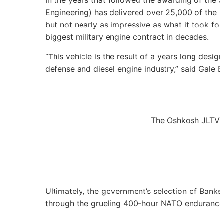
In the years that followed the awarding of the
Engineering) has delivered over 25,000 of the 6
but not nearly as impressive as what it took for
biggest military engine contract in decades.
“This vehicle is the result of a years long des
defense and diesel engine industry,” said Gale
The Oshkosh JLTV
Ultimately, the government’s selection of Bank
through the grueling 400-hour NATO endurance t