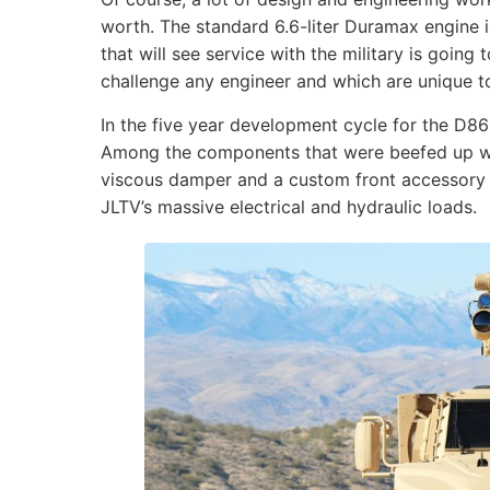
worth. The standard 6.6-liter Duramax engine i
that will see service with the military is going
challenge any engineer and which are unique to 
In the five year development cycle for the D8
Among the components that were beefed up we
viscous damper and a custom front accessory d
JLTV’s massive electrical and hydraulic loads.