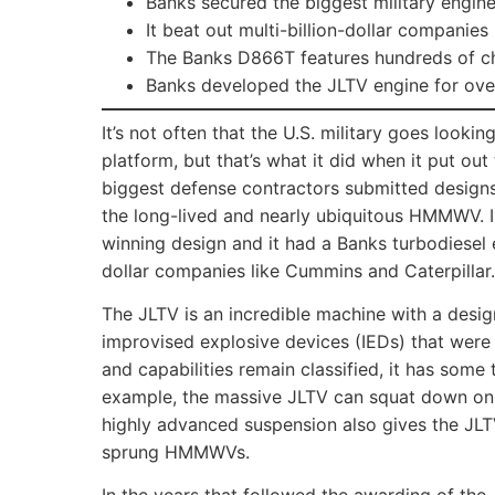
Banks secured the biggest military engine
It beat out multi-billion-dollar companies
The Banks D866T features hundreds of c
Banks developed the JLTV engine for over
It’s not often that the U.S. military goes looki
platform, but that’s what it did when it put out
biggest defense contractors submitted design
the long-lived and nearly ubiquitous HMMWV. I
winning design and it had a Banks turbodiesel 
dollar companies like Cummins and Caterpillar.
The JLTV is an incredible machine with a design
improvised explosive devices (IEDs) that were
and capabilities remain classified, it has some 
example, the massive JLTV can squat down on it
highly advanced suspension also gives the JLT
sprung HMMWVs.