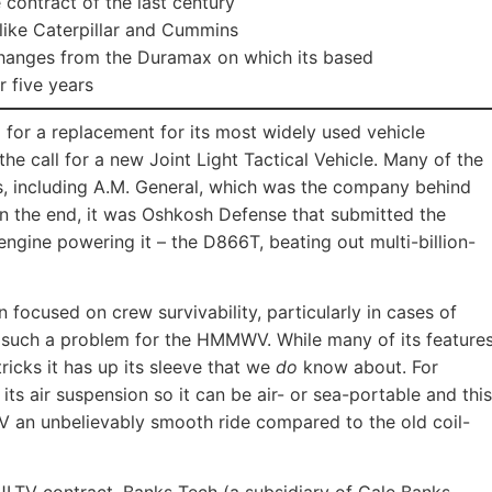
 contract of the last century
 like Caterpillar and Cummins
hanges from the Duramax on which its based
 five years
ng for a replacement for its most widely used vehicle
 the call for a new Joint Light Tactical Vehicle. Many of the
s, including A.M. General, which was the company behind
n the end, it was Oshkosh Defense that submitted the
engine powering it – the D866T, beating out multi-billion-
 focused on crew survivability, particularly in cases of
 such a problem for the HMMWV. While many of its feature
tricks it has up its sleeve that we
do
know about. For
s air suspension so it can be air- or sea-portable and this
V an unbelievably smooth ride compared to the old coil-