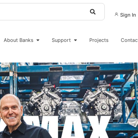
Sign In
About Banks
Support
Projects
Contac