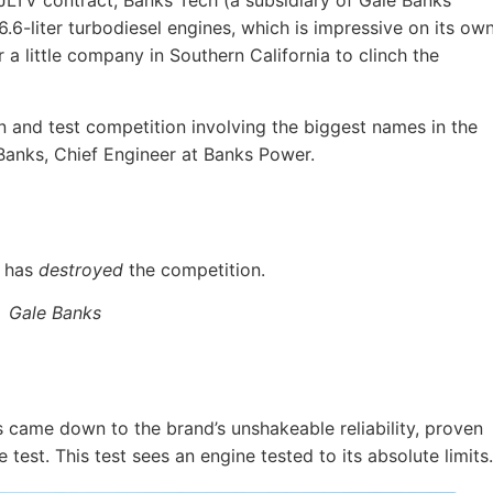
 JLTV contract, Banks Tech (a subsidiary of Gale Banks
.6-liter turbodiesel engines, which is impressive on its own
 a little company in Southern California to clinch the
ign and test competition involving the biggest names in the
 Banks, Chief Engineer at Banks Power.
 has
destroyed
the competition.
Gale Banks
s came down to the brand’s unshakeable reliability, proven
est. This test sees an engine tested to its absolute limits.