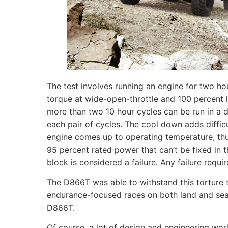
The test involves running an engine for two 
torque at wide-open-throttle and 100 percent 
more than two 10 hour cycles can be run in a
each pair of cycles. The cool down adds diffic
engine comes up to operating temperature, thu
95 percent rated power that can’t be fixed in
block is considered a failure. Any failure requi
The D866T was able to withstand this torture 
endurance-focused races on both land and sea
D866T.
Of course, a lot of design and engineering wor