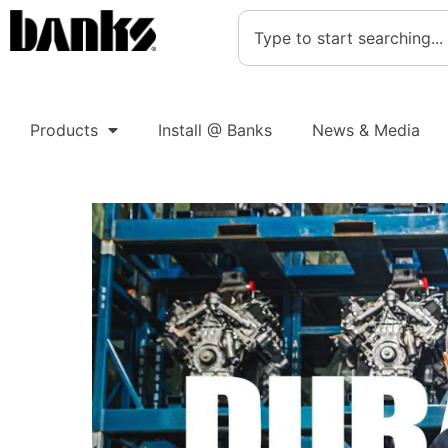
Products
Install @ Banks
News & Media