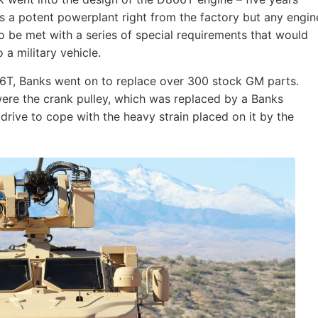
s a potent powerplant right from the factory but any engin
 to be met with a series of special requirements that would
a military vehicle.
66T, Banks went on to replace over 300 stock GM parts.
re the crank pulley, which was replaced by a Banks
rive to cope with the heavy strain placed on it by the