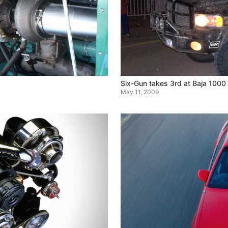
Six-Gun takes 3rd at Baja 1000
May 11, 2009