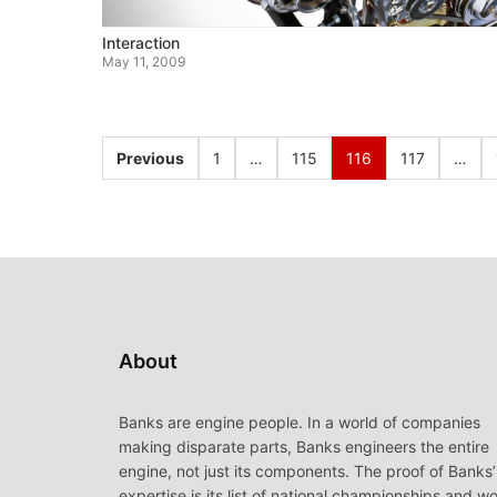
Interaction
May 11, 2009
Previous
1
…
115
116
117
…
About
Banks are engine people. In a world of companies
making disparate parts, Banks engineers the entire
engine, not just its components. The proof of Banks’
expertise is its list of national championships and wo