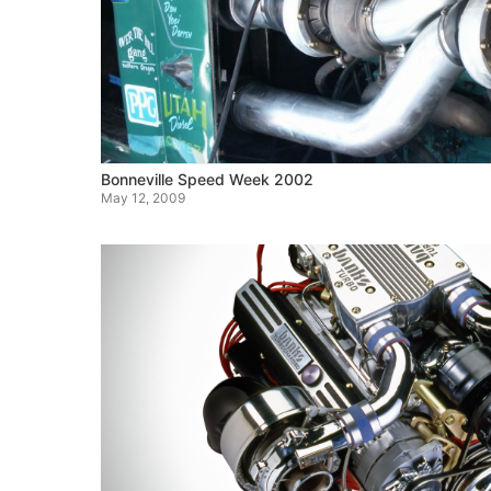
Bonneville Speed Week 2002
May 12, 2009