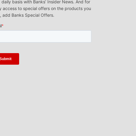
 daily basis with Banks’ Insider News. And for
y access to special offers on the products you
, add Banks Special Offers.