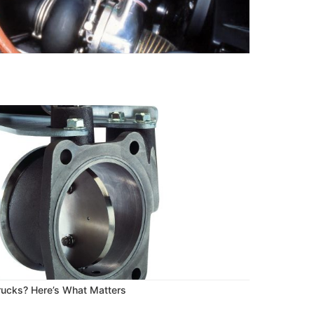
Trucks? Here’s What Matters