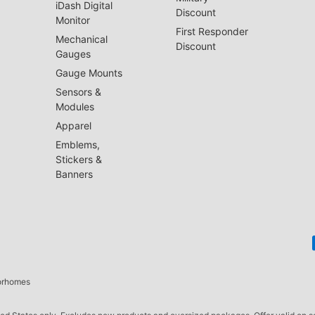
iDash Digital
Discount
Monitor
First Responder
Mechanical
Discount
Gauges
Gauge Mounts
Sensors &
Modules
Apparel
Emblems,
Stickers &
Banners
torhomes