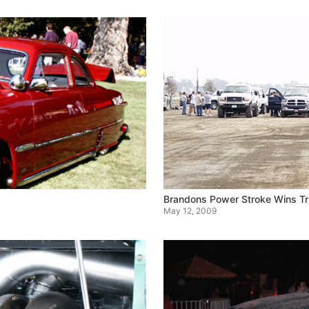
Brandons Power Stroke Wins Tr
May 12, 2009