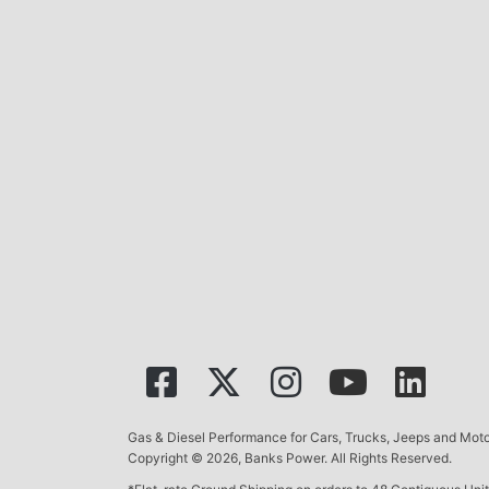
Gas & Diesel Performance for Cars, Trucks, Jeeps and Mo
Copyright © 2026, Banks Power. All Rights Reserved.