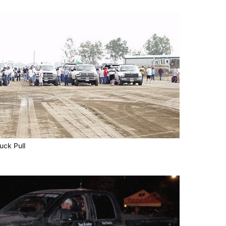
uck Pull