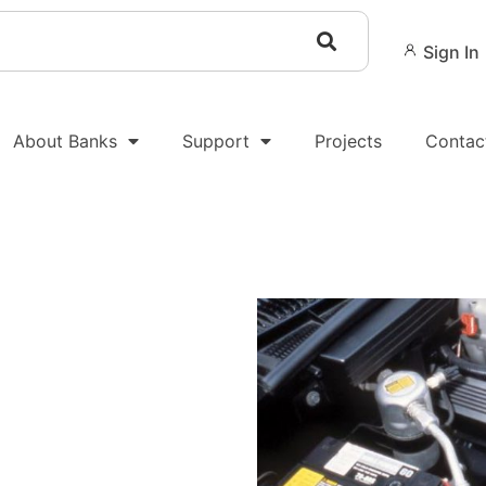
Sign In
About Banks
Support
Projects
Contac