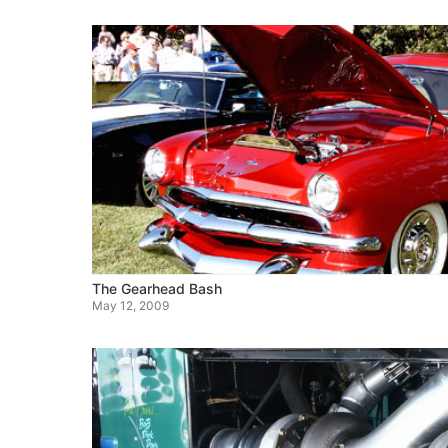
The Gearhead Bash
May 12, 2009