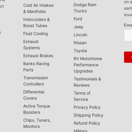
on a
Dodge Ram
Cold Air Intakes
act
earl
Trucks
& Manifolds
love
Ford
Intercoolers &
Boost Tubes
Jeep
s
Fluid Cooling
Lincoln
Exhaust
Nissan
Systems
Toyota
Exhaust Brakes
RV Motorhome
Banks Racing
Performance
Parts
Upgrades
Transmission
Testimonials &
Controllers
Reviews
Differential
Terms of
Covers
Service
Active Torque
Privacy Policy
Boosters
Shipping Policy
Chips, Tuners,
Refund Policy
Monitors
Military