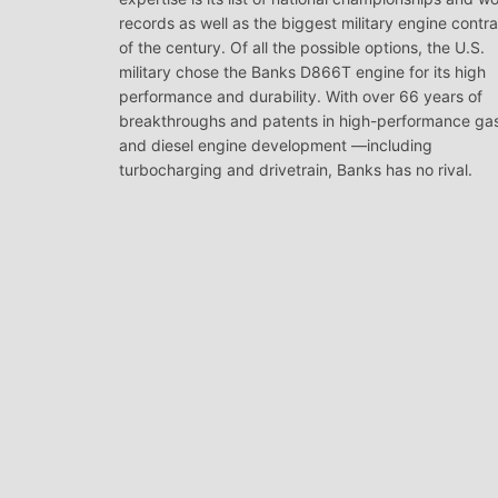
records as well as the biggest military engine contr
of the century. Of all the possible options, the U.S.
military chose the Banks D866T engine for its high
performance and durability. With over 66 years of
breakthroughs and patents in high-performance ga
and diesel engine development —including
turbocharging and drivetrain, Banks has no rival.