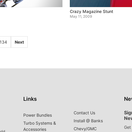
Crazy Magazine Stunt
May 11, 2009
134
Next
Links
Ne
Sig
Contact Us
Power Bundles
Ne
Install @ Banks
Turbo Systems &
Get 
Chevy/GMC
Accessories
rld