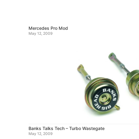
Mercedes Pro Mod
May 12, 2009
Banks Talks Tech – Turbo Wastegate
May 12, 2009