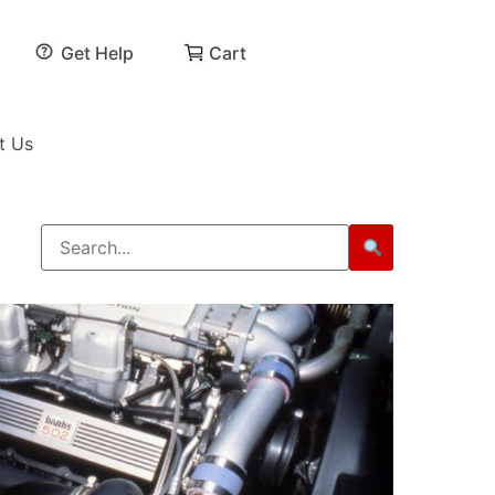
Get Help
Cart
t Us