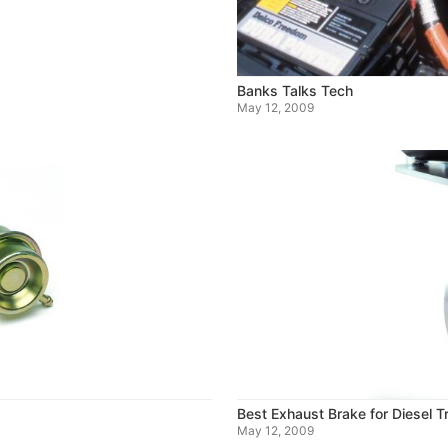
Banks Talks Tech
May 12, 2009
Best Exhaust Brake for Diesel 
May 12, 2009