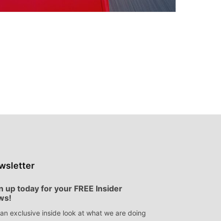
wsletter
n up today for your FREE Insider
ws!
an exclusive inside look at what we are doing