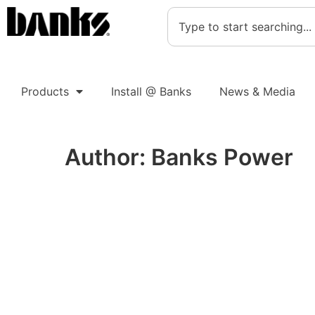
Products
Install @ Banks
News & Media
Author:
Banks Power