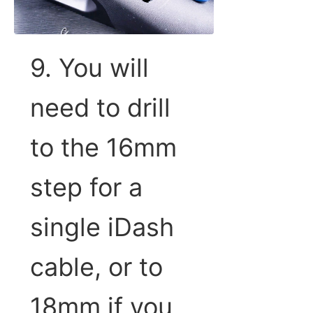
9. You will
need to drill
to the 16mm
step for a
single iDash
cable, or to
18mm if you