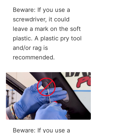
Beware: If you use a
screwdriver, it could
leave a mark on the soft
plastic. A plastic pry tool
and/or rag is
recommended.
Beware: If you use a