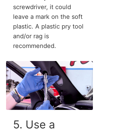
screwdriver, it could
leave a mark on the soft
plastic. A plastic pry tool
and/or rag is
recommended.
5. Use a