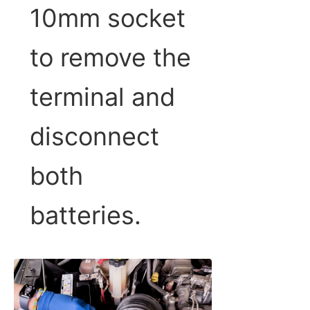
10mm socket
to remove the
terminal and
disconnect
both
batteries.