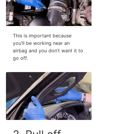
This is important because
you’ll be working near an
airbag and you don’t want it to
go off.