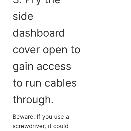
side
dashboard
cover open to
gain access
to run cables
through.
Beware: If you use a
screwdriver, it could