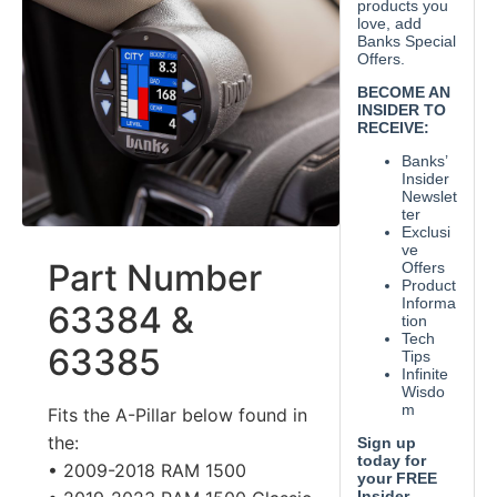
Part Number
63384 &
63385
Fits the A-Pillar below found in
the:
• 2009-2018 RAM 1500