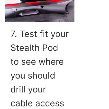
7. Test fit your
Stealth Pod
to see where
you should
drill your
cable access