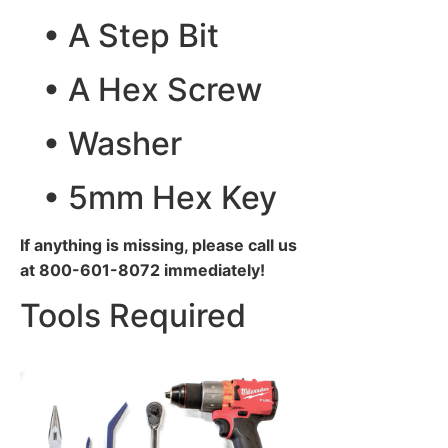
• A Step Bit
• A Hex Screw
• Washer
• 5mm Hex Key
If anything is missing, please call us
at 800-601-8072 immediately!
Tools Required