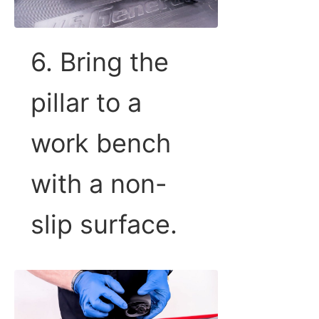
6. Bring the
pillar to a
work bench
with a non-
slip surface.