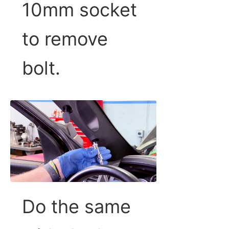
10mm socket
to remove
bolt.
Do the same