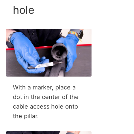
hole
With a marker, place a
dot in the center of the
cable access hole onto
the pillar.