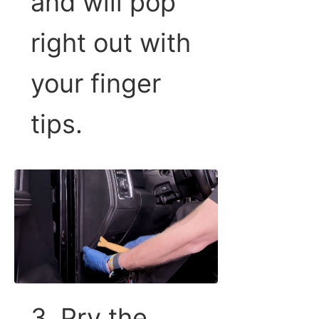
and will pop
right out with
your finger
tips.
3. Pry the