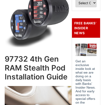
FREE BANKS’
INSIDER
NEWS
97732 4th Gen
RAM Stealth Pod
Installation Guide