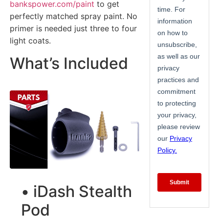
bankspower.com/paint
to get
perfectly matched spray paint. No
primer is needed just three to four
light coats.
What’s Included
• iDash Stealth
Pod