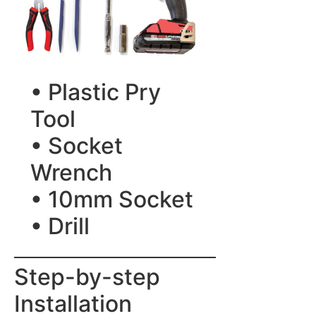
• Plastic Pry
Tool
• Socket
Wrench
• 10mm Socket
• Drill
Step-by-step
Installation