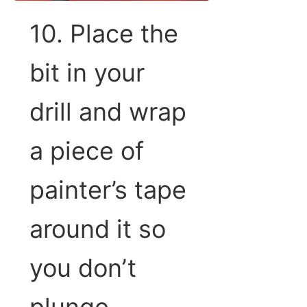
10. Place the
bit in your
drill and wrap
a piece of
painter’s tape
around it so
you don’t
plunge