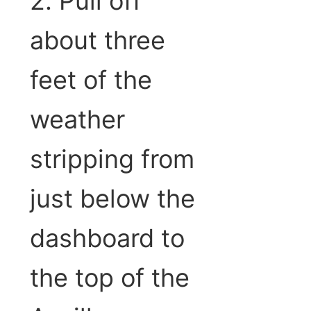
2. Pull off
about three
feet of the
weather
stripping from
just below the
dashboard to
the top of the