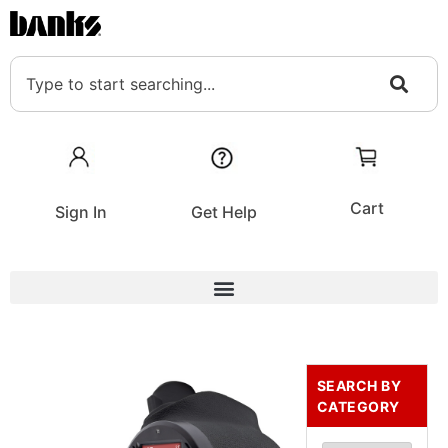
Cart
Sign In
Get Help
SEARCH BY
CATEGORY