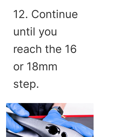
12. Continue
until you
reach the 16
or 18mm
step.