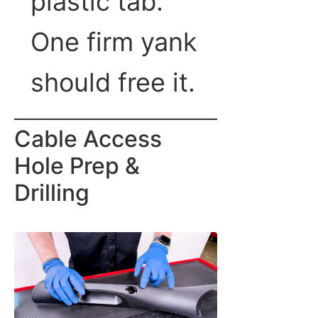
plastic tab.
One firm yank
should free it.
Cable Access
Hole Prep &
Drilling