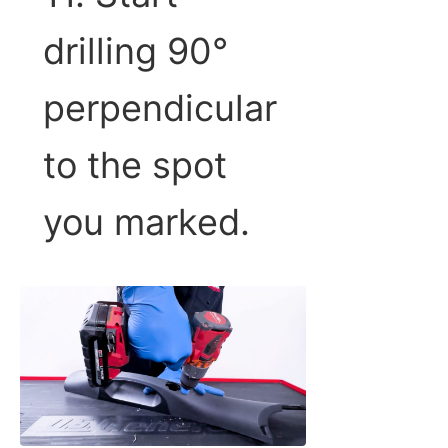
drilling 90°
perpendicular
to the spot
you marked.