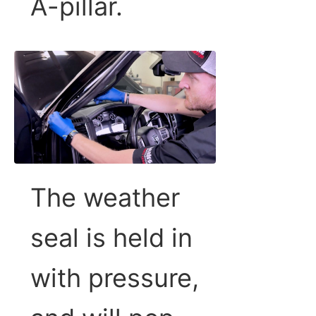
A-pillar.
The weather
seal is held in
with pressure,