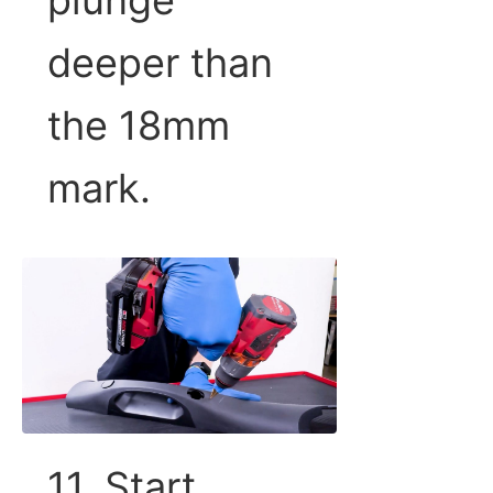
deeper than
the 18mm
mark.
11. Start