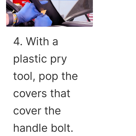
4. With a
plastic pry
tool, pop the
covers that
cover the
handle bolt.