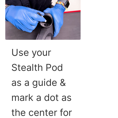
Use your
Stealth Pod
as a guide &
mark a dot as
the center for