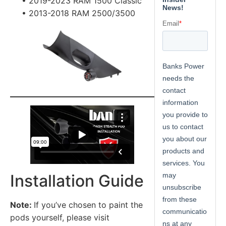
• 2019-2023 RAM 1500 Classic
• 2013-2018 RAM 2500/3500
Installation Guide
Note:
If you’ve chosen to paint the
pods yourself, please visit