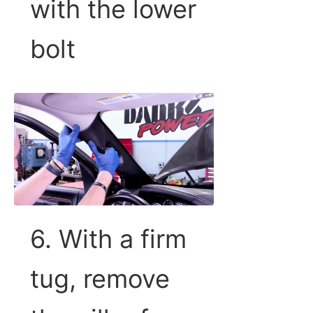
with the lower
bolt
6. With a firm
tug, remove