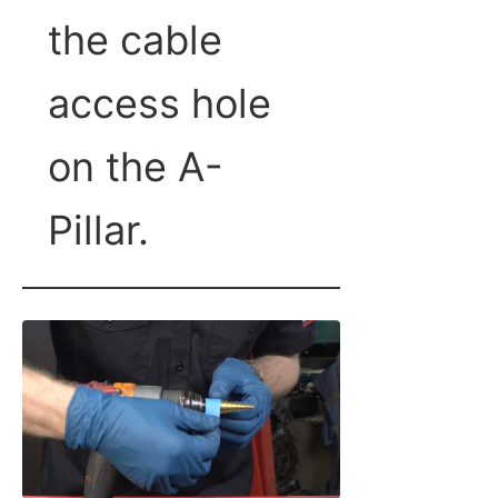
the cable
access hole
on the A-
Pillar.