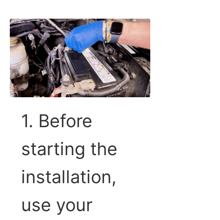
1. Before
starting the
installation,
use your