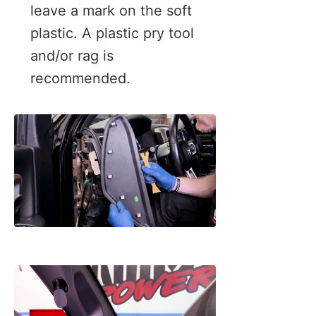
leave a mark on the soft
plastic. A plastic pry tool
and/or rag is
recommended.