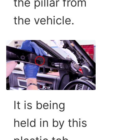
the pillar from
the vehicle.
It is being
held in by this