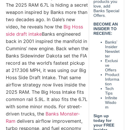
The 2025 RAM 6.7L is hiding a secret
weapon inspired by Banks more than
two decades ago. In Gale’s new
video, he reveals how the
Big Hoss
side draft intake
Banks engineered
back in 2001 inspired the manifold in
Cummins’ new engine. Back when the
Banks Sidewinder Dakota set the FIA
record as the world’s fastest pickup
at 217.306 MPH, it was using our Big
Hoss Side Draft Intake. That same
airflow strategy now lives inside the
2025 RAM. The Big Hoss Intake fits
common rail 5.9L. It also fits the 6.7L
with some minor mods. For street-
driven trucks, the
Banks Monster-
Ram
delivers airflow improvement,
turbo response, and fuel economy