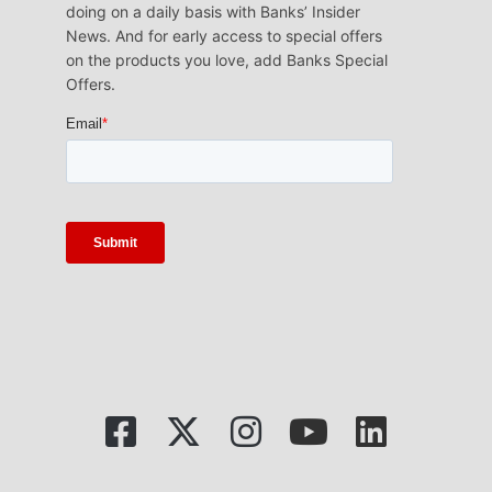
doing on a daily basis with Banks’ Insider
News. And for early access to special offers
on the products you love, add Banks Special
Offers.