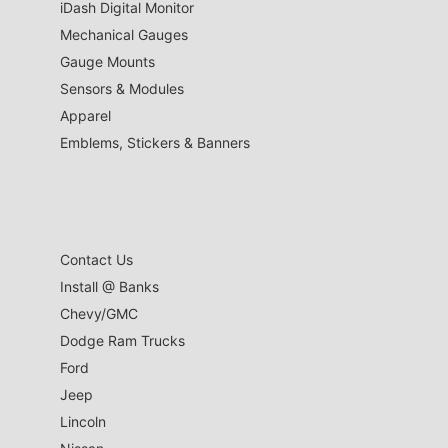
iDash Digital Monitor
Mechanical Gauges
Gauge Mounts
Sensors & Modules
Apparel
Emblems, Stickers & Banners
Contact Us
Install @ Banks
Chevy/GMC
Dodge Ram Trucks
Ford
Jeep
Lincoln