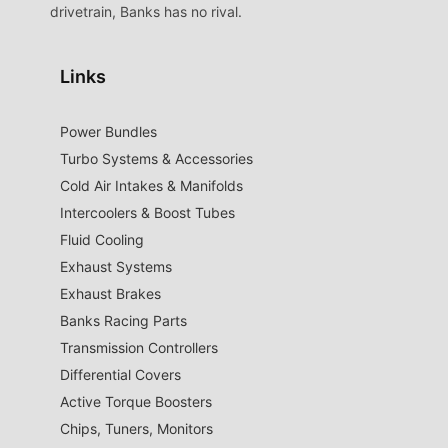
drivetrain, Banks has no rival.
Links
Power Bundles
Turbo Systems & Accessories
Cold Air Intakes & Manifolds
Intercoolers & Boost Tubes
Fluid Cooling
Exhaust Systems
Exhaust Brakes
Banks Racing Parts
Transmission Controllers
Differential Covers
Active Torque Boosters
Chips, Tuners, Monitors