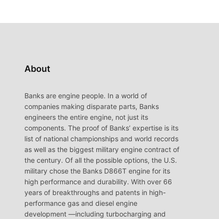
About
Banks are engine people. In a world of
companies making disparate parts, Banks
engineers the entire engine, not just its
components. The proof of Banks’ expertise is its
list of national championships and world records
as well as the biggest military engine contract of
the century. Of all the possible options, the U.S.
military chose the Banks D866T engine for its
high performance and durability. With over 66
years of breakthroughs and patents in high-
performance gas and diesel engine
development —including turbocharging and