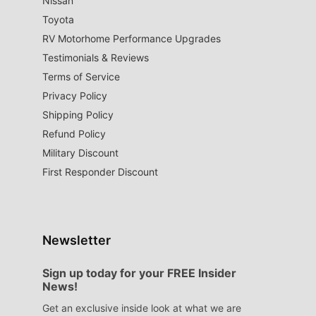
Nissan
Toyota
RV Motorhome Performance Upgrades
Testimonials & Reviews
Terms of Service
Privacy Policy
Shipping Policy
Refund Policy
Military Discount
First Responder Discount
Newsletter
Sign up today for your FREE Insider
News!
Get an exclusive inside look at what we are