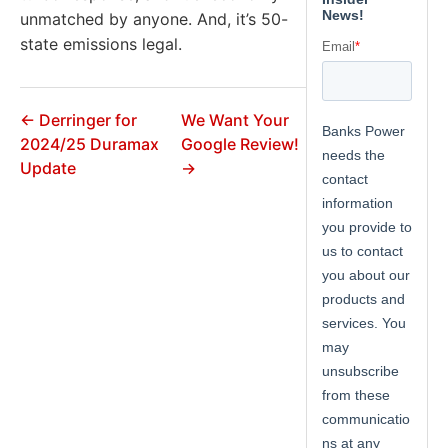
unmatched by anyone. And, it’s 50-
state emissions legal.
← Derringer for
We Want Your
2024/25 Duramax
Google Review!
Update
→