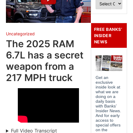
FREE BANKS’
Uncategorized
INSIDER
The 2025 RAM
NEWS
6.7L has a secret
weapon from a
217 MPH truck
Full Video Transcript