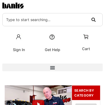
Cart
Sign In
Get Help
SEARCH BY
CATEGORY