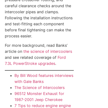
careful clearance checks around the
intercooler pipes and clamps.
Following the installation instructions
and test-fitting each component
before final tightening can make the
process easier.
For more background, read Banks’
article on
the science of intercoolers
and see related coverage of
Ford
7.3L PowerStroke upgrades
.
By Bill Wood features interviews
with Gale Banks
The Science of Intercoolers
96512 Monster Exhaust for
1987-2001 Jeep Cherokee
7 Tips to reduce engine engine