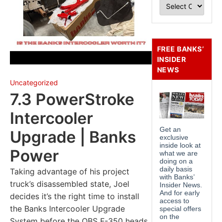
FREE BANKS’
INSIDER
NEWS
Uncategorized
7.3 PowerStroke
Intercooler
Upgrade | Banks
Power
Taking advantage of his project
truck’s disassembled state, Joel
decides it’s the right time to install
the Banks Intercooler Upgrade
System before the OBS F-350 heads