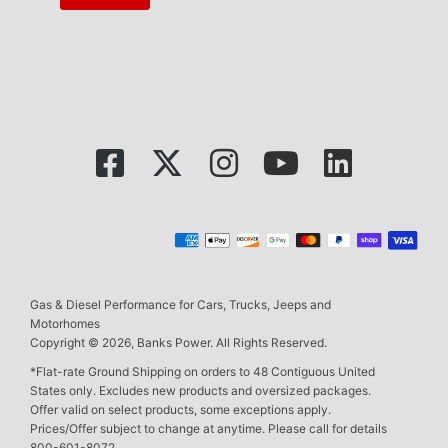
Gas & Diesel Performance for Cars, Trucks, Jeeps and
Motorhomes
Copyright © 2026, Banks Power. All Rights Reserved.
*Flat-rate Ground Shipping on orders to 48 Contiguous United
States only. Excludes new products and oversized packages.
Offer valid on select products, some exceptions apply.
Prices/Offer subject to change at anytime. Please call for details
800-601-8072