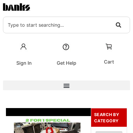
Cart
Sign In
Get Help
SEARCH BY
CATEGORY