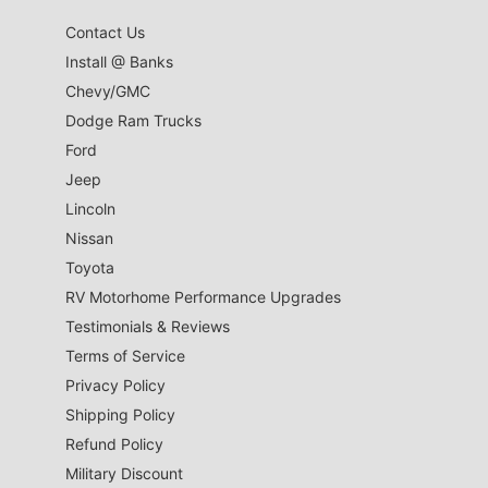
Contact Us
Install @ Banks
Chevy/GMC
Dodge Ram Trucks
Ford
Jeep
Lincoln
Nissan
Toyota
RV Motorhome Performance Upgrades
Testimonials & Reviews
Terms of Service
Privacy Policy
Shipping Policy
Refund Policy
Military Discount