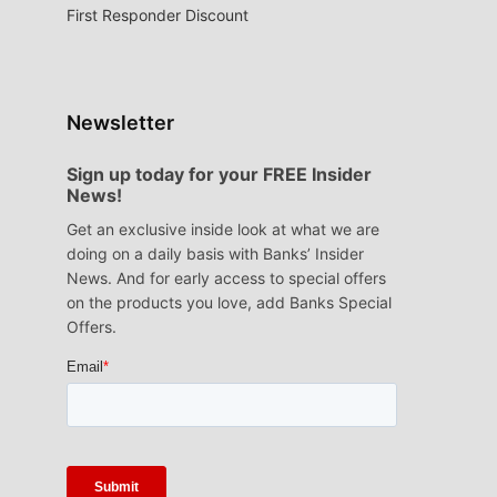
First Responder Discount
Newsletter
Sign up today for your FREE Insider
News!
Get an exclusive inside look at what we are
doing on a daily basis with Banks’ Insider
News. And for early access to special offers
on the products you love, add Banks Special
Offers.