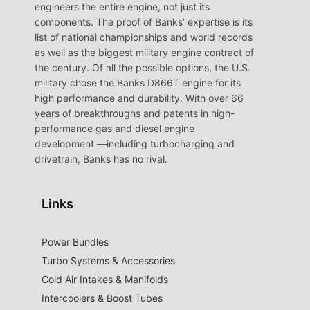
engineers the entire engine, not just its
components. The proof of Banks’ expertise is its
list of national championships and world records
as well as the biggest military engine contract of
the century. Of all the possible options, the U.S.
military chose the Banks D866T engine for its
high performance and durability. With over 66
years of breakthroughs and patents in high-
performance gas and diesel engine
development —including turbocharging and
drivetrain, Banks has no rival.
Links
Power Bundles
Turbo Systems & Accessories
Cold Air Intakes & Manifolds
Intercoolers & Boost Tubes