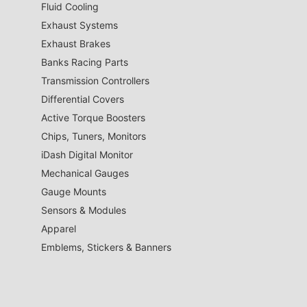
Fluid Cooling
Exhaust Systems
Exhaust Brakes
Banks Racing Parts
Transmission Controllers
Differential Covers
Active Torque Boosters
Chips, Tuners, Monitors
iDash Digital Monitor
Mechanical Gauges
Gauge Mounts
Sensors & Modules
Apparel
Emblems, Stickers & Banners