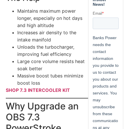
Maintains maximum power
longer, especially on hot days
and high altitude
Increases air density to the
intake manifold
Unloads the turbocharger,
improving fuel efficiency
Large core volume resists heat
soak better
Massive boost tubes minimize
boost loss
SHOP 7.3 INTERCOOLER KIT
Why Upgrade an
OBS 7.3
PowerStroke