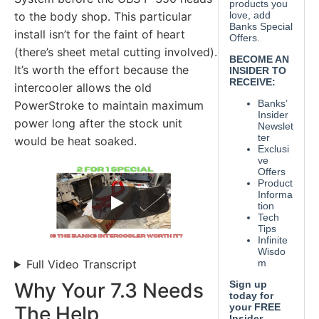
to the body shop. This particular
install isn’t for the faint of heart
(there’s sheet metal cutting involved).
It’s worth the effort because the
intercooler allows the old
PowerStroke to maintain maximum
power long after the stock unit
would be heat soaked.
Full Video Transcript
Why Your 7.3 Needs
The Help