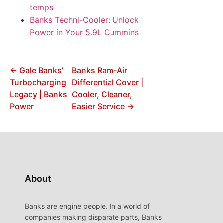
temps
Banks Techni-Cooler: Unlock
Power in Your 5.9L Cummins
← Gale Banks’
Banks Ram-Air
Turbocharging
Differential Cover |
Legacy | Banks
Cooler, Cleaner,
Power
Easier Service →
About
Banks are engine people. In a world of
companies making disparate parts, Banks