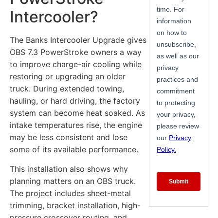
Intercooler?
The Banks Intercooler Upgrade gives
OBS 7.3 PowerStroke owners a way
to improve charge-air cooling while
restoring or upgrading an older
truck. During extended towing,
hauling, or hard driving, the factory
system can become heat soaked. As
intake temperatures rise, the engine
may be less consistent and lose
some of its available performance.
This installation also shows why
planning matters on an OBS truck.
The project includes sheet-metal
trimming, bracket installation, high-
pressure crossover routing, and