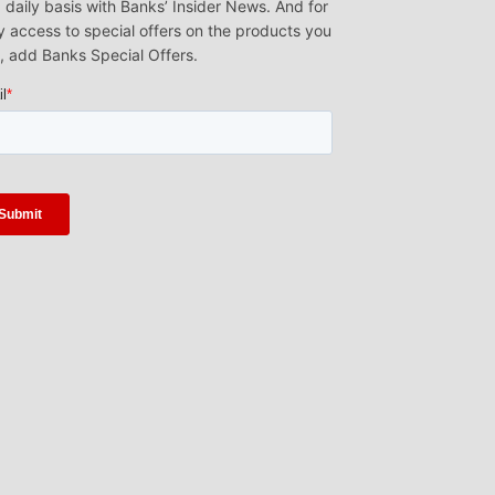
 daily basis with Banks’ Insider News. And for
y access to special offers on the products you
, add Banks Special Offers.