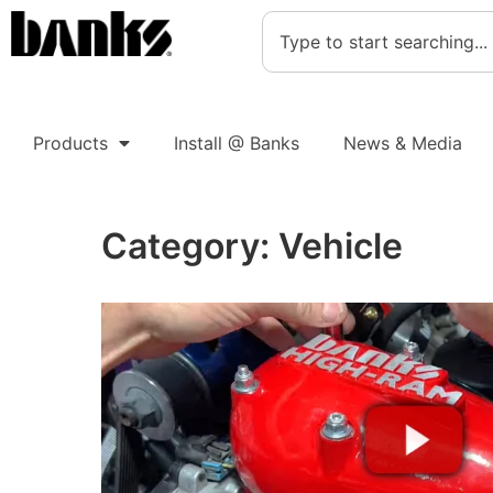
Products
Install @ Banks
News & Media
Category:
Vehicle