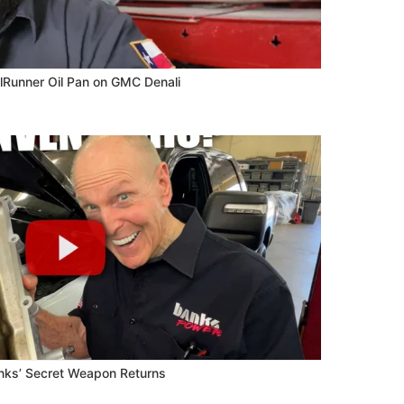
lRunner Oil Pan on GMC Denali
anks’ Secret Weapon Returns