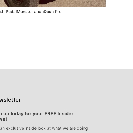
ith PedalMonster and iDash Pro
wsletter
n up today for your FREE Insider
ws!
an exclusive inside look at what we are doing