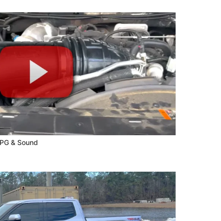
MPG & Sound