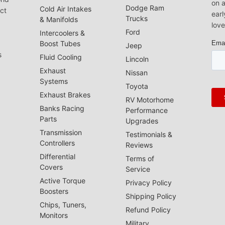
on a
Dodge Ram
Cold Air Intakes
act
earl
Trucks
& Manifolds
love
Ford
Intercoolers &
Boost Tubes
Jeep
s
Fluid Cooling
Lincoln
Exhaust
Nissan
Systems
Toyota
Exhaust Brakes
RV Motorhome
Banks Racing
Performance
Parts
Upgrades
Transmission
Testimonials &
Controllers
Reviews
Differential
Terms of
Covers
Service
Active Torque
Privacy Policy
Boosters
Shipping Policy
Chips, Tuners,
Refund Policy
Monitors
Military