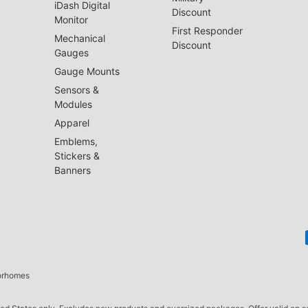
iDash Digital
Discount
Monitor
First Responder
Mechanical
Discount
Gauges
Gauge Mounts
Sensors &
Modules
Apparel
Emblems,
Stickers &
Banners
torhomes