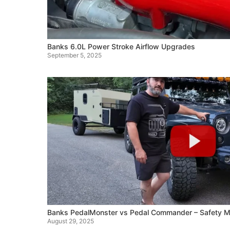
Banks 6.0L Power Stroke Airflow Upgrades
September 5, 2025
Banks PedalMonster vs Pedal Commander – Safety M
August 29, 2025