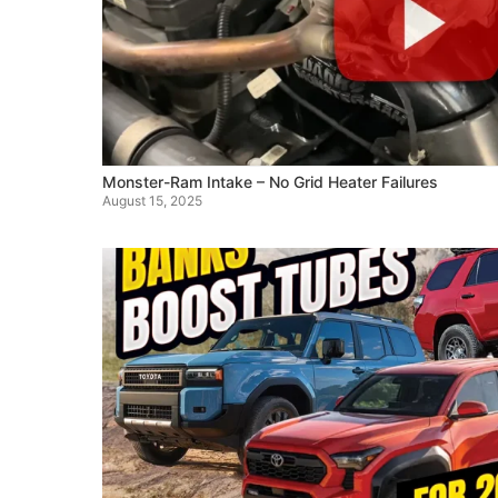
Monster-Ram Intake – No Grid Heater Failures
August 15, 2025