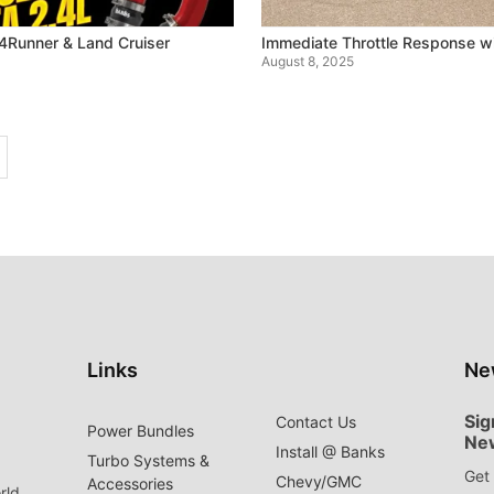
4Runner & Land Cruiser
Immediate Throttle Response w
August 8, 2025
Links
Ne
Sig
Contact Us
Power Bundles
Ne
Install @ Banks
Turbo Systems &
Get 
Chevy/GMC
Accessories
rld