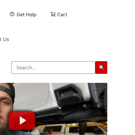
Get Help
Cart
t Us