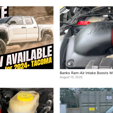
Banks Ram-Air Intake Boosts 
August 15, 2025