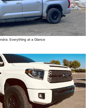
ndra: Everything at a Glance