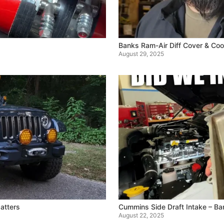
Banks Ram-Air Diff Cover & Coo
August 29, 2025
atters
Cummins Side Draft Intake – B
August 22, 2025