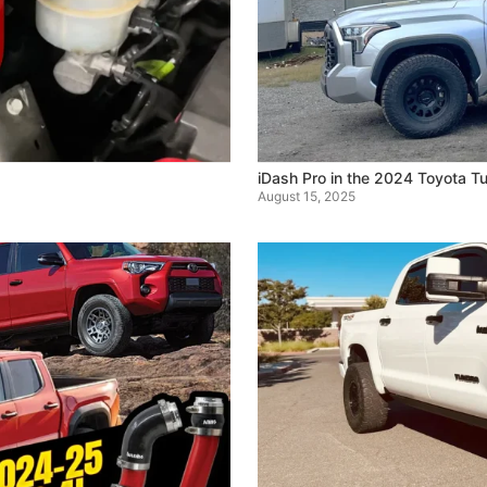
iDash Pro in the 2024 Toyota Tu
August 15, 2025