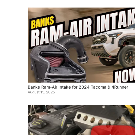
Banks Ram-Air Intake for 2024 Tacoma & 4Runner
August 15, 2025