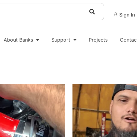
Sign In
About Banks
Support
Projects
Contac