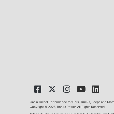
Gas & Diesel Performance for Cars, Trucks, Jeeps and Mo
Copyright © 2026, Banks Power. All Rights Reserved.