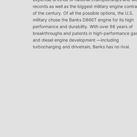
records as well as the biggest military engine contr
of the century. Of all the possible options, the U.S.
military chose the Banks D866T engine for its high
performance and durability. With over 66 years of
breakthroughs and patents in high-performance ga
and diesel engine development —including
turbocharging and drivetrain, Banks has no rival.