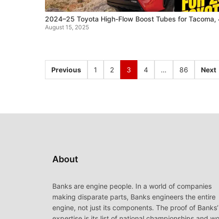
2024–25 Toyota High-Flow Boost Tubes for Tacoma, 
August 15, 2025
Previous
1
2
3
4
…
86
Next
About
Banks are engine people. In a world of companies
making disparate parts, Banks engineers the entire
engine, not just its components. The proof of Banks’
expertise is its list of national championships and wo