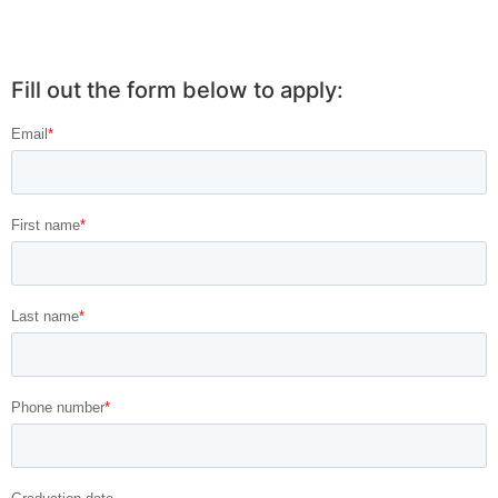
Fill out the form below to apply: