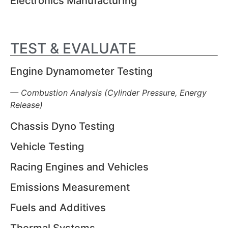
Electronics Manufacturing
TEST & EVALUATE
Engine Dynamometer Testing
— Combustion Analysis (Cylinder Pressure, Energy
Release)
Chassis Dyno Testing
Vehicle Testing
Racing Engines and Vehicles
Emissions Measurement
Fuels and Additives