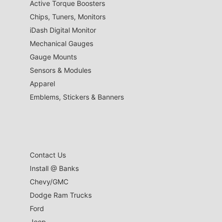
Active Torque Boosters
Chips, Tuners, Monitors
iDash Digital Monitor
Mechanical Gauges
Gauge Mounts
Sensors & Modules
Apparel
Emblems, Stickers & Banners
Contact Us
Install @ Banks
Chevy/GMC
Dodge Ram Trucks
Ford
Jeep