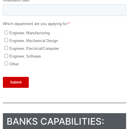
BANKS CAPABILITIES: