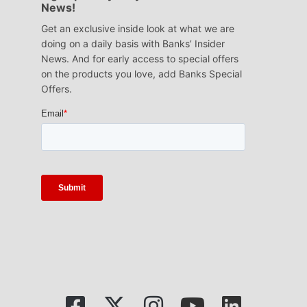
News!
Get an exclusive inside look at what we are
doing on a daily basis with Banks’ Insider
News. And for early access to special offers
on the products you love, add Banks Special
Offers.