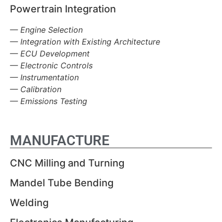
Powertrain Integration
— Engine Selection
— Integration with Existing Architecture
— ECU Development
— Electronic Controls
— Instrumentation
— Calibration
— Emissions Testing
MANUFACTURE
CNC Milling and Turning
Mandel Tube Bending
Welding