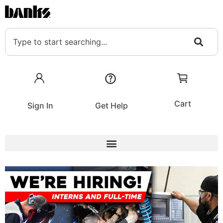
Cart
Sign In
Get Help