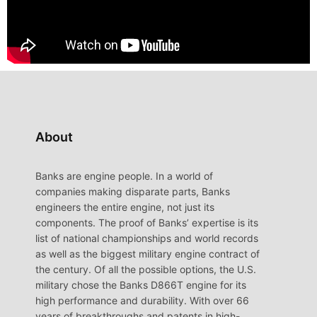
About
Banks are engine people. In a world of
companies making disparate parts, Banks
engineers the entire engine, not just its
components. The proof of Banks’ expertise is its
list of national championships and world records
as well as the biggest military engine contract of
the century. Of all the possible options, the U.S.
military chose the Banks D866T engine for its
high performance and durability. With over 66
years of breakthroughs and patents in high-