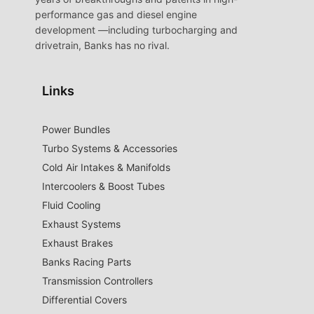
performance gas and diesel engine
development —including turbocharging and
drivetrain, Banks has no rival.
Links
Power Bundles
Turbo Systems & Accessories
Cold Air Intakes & Manifolds
Intercoolers & Boost Tubes
Fluid Cooling
Exhaust Systems
Exhaust Brakes
Banks Racing Parts
Transmission Controllers
Differential Covers