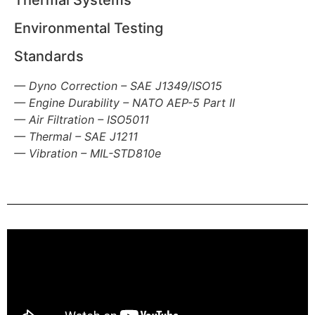
Thermal Systems
Environmental Testing
Standards
— Dyno Correction – SAE J1349/ISO15
—
Engine Durability – NATO AEP-5 Part II
— Air Filtration – ISO5011
—
Thermal – SAE J1211
—
Vibration – MIL-STD810e