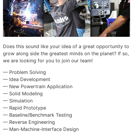
Does this sound like your idea of a great opportunity to
grow along side the greatest minds on the planet? If so,
we are looking for you to join our team!
— Problem Solving
— Idea Development
— New Powertrain Application
— Solid Modeling
— Simulation
— Rapid Prototype
— Baseline/Benchmark Testing
— Reverse Engineering
— Man-Machine-Interface Design