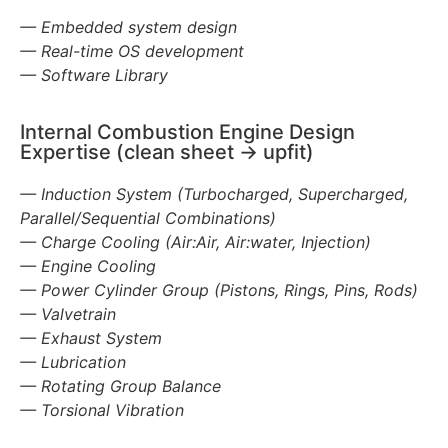
— Embedded system design
— Real-time OS development
— Software Library
Internal Combustion Engine Design
Expertise (clean sheet -> upfit)
— Induction System (Turbocharged, Supercharged,
Parallel/Sequential Combinations)
— Charge Cooling (Air:Air, Air:water, Injection)
— Engine Cooling
— Power Cylinder Group (Pistons, Rings, Pins, Rods)
— Valvetrain
— Exhaust System
— Lubrication
— Rotating Group Balance
— Torsional Vibration