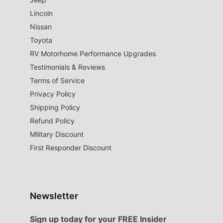
Lincoln
Nissan
Toyota
RV Motorhome Performance Upgrades
Testimonials & Reviews
Terms of Service
Privacy Policy
Shipping Policy
Refund Policy
Military Discount
First Responder Discount
Newsletter
Sign up today for your FREE Insider