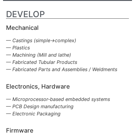
DEVELOP
Mechanical
— Castings (simple->complex)
— Plastics
— Machining (Mill and lathe)
— Fabricated Tubular Products
— Fabricated Parts and Assemblies / Weldments
Electronics, Hardware
— Microprocessor-based embedded systems
— PCB Design manufacturing
— Electronic Packaging
Firmware