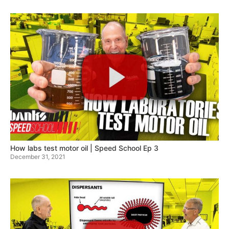
How labs test motor oil | Speed School Ep 3
December 31, 2021