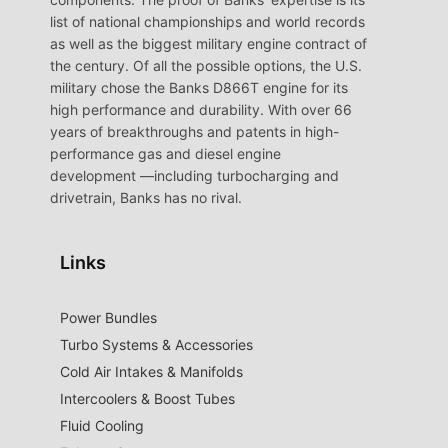
list of national championships and world records
as well as the biggest military engine contract of
the century. Of all the possible options, the U.S.
military chose the Banks D866T engine for its
high performance and durability. With over 66
years of breakthroughs and patents in high-
performance gas and diesel engine
development —including turbocharging and
drivetrain, Banks has no rival.
Links
Power Bundles
Turbo Systems & Accessories
Cold Air Intakes & Manifolds
Intercoolers & Boost Tubes
Fluid Cooling