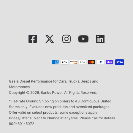
Gas & Diesel Performance for Cars, Trucks, Jeeps and
Motorhomes
Copyright © 2026, Banks Power. All Rights Reserved.
*Flat-rate Ground Shipping on orders to 48 Contiguous United
States only. Excludes new products and oversized packages.
Offer valid on select products, some exceptions apply.
Prices/Offer subject to change at anytime. Please call for details
800-601-8072