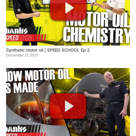
Synthetic motor oil | SPEED SCHOOL Ep 2
December 21, 2021