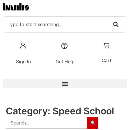
Cart
Sign In
Get Help
Category:
Speed School