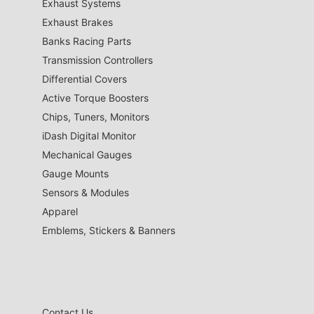
Exhaust Systems
Exhaust Brakes
Banks Racing Parts
Transmission Controllers
Differential Covers
Active Torque Boosters
Chips, Tuners, Monitors
iDash Digital Monitor
Mechanical Gauges
Gauge Mounts
Sensors & Modules
Apparel
Emblems, Stickers & Banners
Contact Us