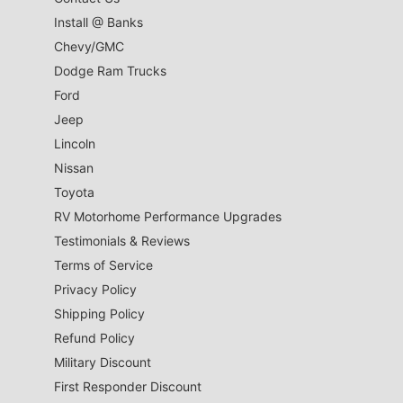
Install @ Banks
Chevy/GMC
Dodge Ram Trucks
Ford
Jeep
Lincoln
Nissan
Toyota
RV Motorhome Performance Upgrades
Testimonials & Reviews
Terms of Service
Privacy Policy
Shipping Policy
Refund Policy
Military Discount
First Responder Discount