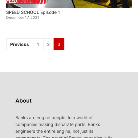
SPEED SCHOOL Episode 1
December 17, 2021
Previous
1
2
3
About
Banks are engine people. In a world of
companies making disparate parts, Banks
engineers the entire engine, not just its
components. The proof of Banks’ expertise is its