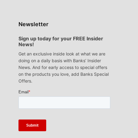
Newsletter
Sign up today for your FREE Insider
News!
Get an exclusive inside look at what we are
doing on a daily basis with Banks’ Insider
News. And for early access to special offers
on the products you love, add Banks Special
Offers.